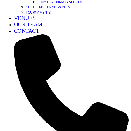
SHIPSTON PRIMARY SCHOOL
CHILDREN’S TENNIS PARTIES
TOURNAMENTS
VENUES
OUR TEAM
CONTACT