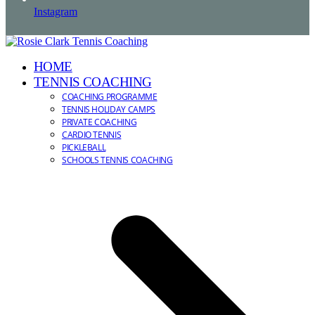
Instagram
HOME
TENNIS COACHING
COACHING PROGRAMME
TENNIS HOLIDAY CAMPS
PRIVATE COACHING
CARDIO TENNIS
PICKLEBALL
SCHOOLS TENNIS COACHING