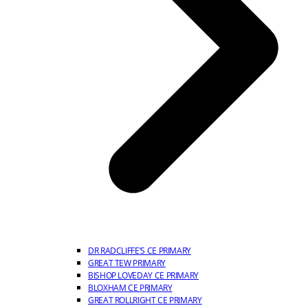
DR RADCLIFFE’S CE PRIMARY
GREAT TEW PRIMARY
BISHOP LOVEDAY CE PRIMARY
BLOXHAM CE PRIMARY
GREAT ROLLRIGHT CE PRIMARY