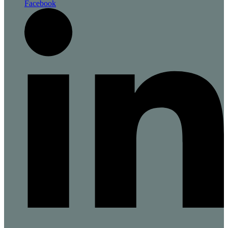
Facebook