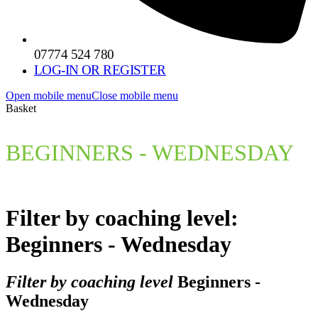
07774 524 780
LOG-IN OR REGISTER
Open mobile menu
Close mobile menu
Basket
BEGINNERS - WEDNESDAY
Filter by coaching level:
Beginners - Wednesday
Filter by coaching level
Beginners -
Wednesday