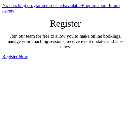
No coaching programme selected/available
Enquire about future
events
Register
Join our team for free to allow you to make online bookings,
manage your coaching sessions, receive event updates and latest
news.
Register Now