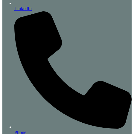
LinkedIn
Phone