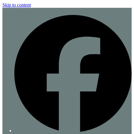
Skip to content