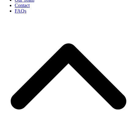
Contact
FAQs