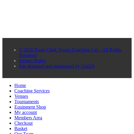
© 2026 Rosie Clark Tennis Coaching Ltd – All Rights
Reserved
Privacy Policy
Site designed and maintained by Grid24
Home
Coaching Services
Venues
Tournaments
Equipment Shop
My account
Members Area
Checkout
Basket
Our Team