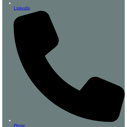
LinkedIn
Phone