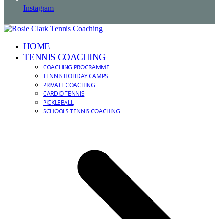
Instagram
HOME
TENNIS COACHING
COACHING PROGRAMME
TENNIS HOLIDAY CAMPS
PRIVATE COACHING
CARDIO TENNIS
PICKLEBALL
SCHOOLS TENNIS COACHING