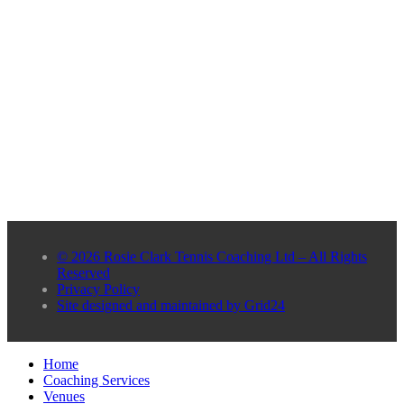
© 2026 Rosie Clark Tennis Coaching Ltd – All Rights
Reserved
Privacy Policy
Site designed and maintained by Grid24
Home
Coaching Services
Venues