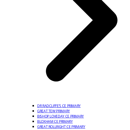
DR RADCLIFFE’S CE PRIMARY
GREAT TEW PRIMARY
BISHOP LOVEDAY CE PRIMARY
BLOXHAM CE PRIMARY
GREAT ROLLRIGHT CE PRIMARY