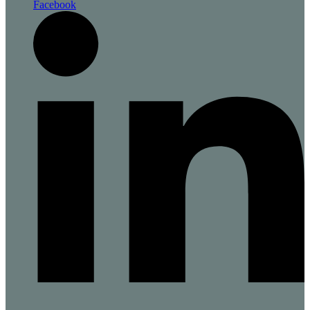
Facebook