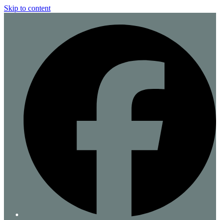
Skip to content