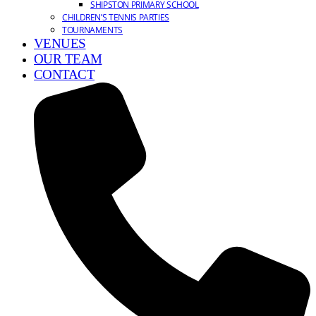
SHIPSTON PRIMARY SCHOOL
CHILDREN’S TENNIS PARTIES
TOURNAMENTS
VENUES
OUR TEAM
CONTACT