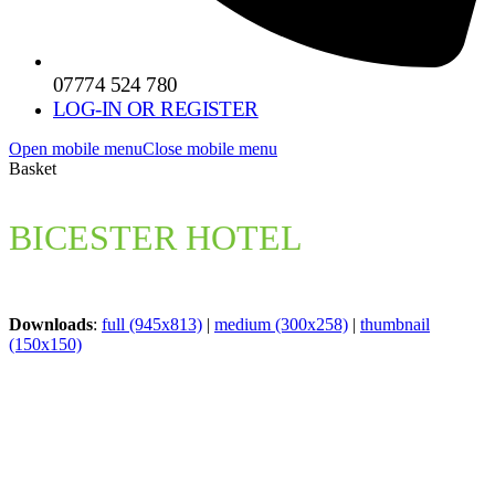
07774 524 780
LOG-IN OR REGISTER
Open mobile menu
Close mobile menu
Basket
BICESTER HOTEL
Downloads
:
full (945x813)
|
medium (300x258)
|
thumbnail
(150x150)