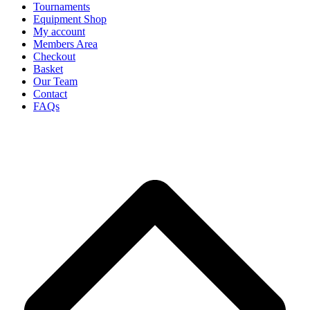
Tournaments
Equipment Shop
My account
Members Area
Checkout
Basket
Our Team
Contact
FAQs