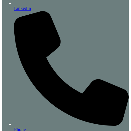
LinkedIn
Phone