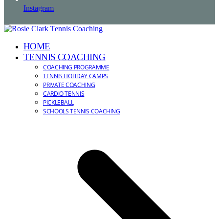
Instagram
HOME
TENNIS COACHING
COACHING PROGRAMME
TENNIS HOLIDAY CAMPS
PRIVATE COACHING
CARDIO TENNIS
PICKLEBALL
SCHOOLS TENNIS COACHING