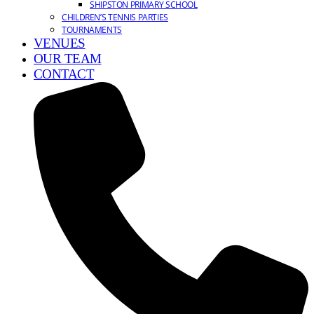
SHIPSTON PRIMARY SCHOOL
CHILDREN’S TENNIS PARTIES
TOURNAMENTS
VENUES
OUR TEAM
CONTACT