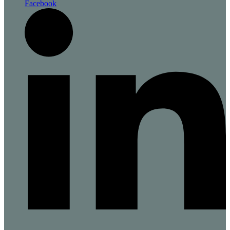
Facebook