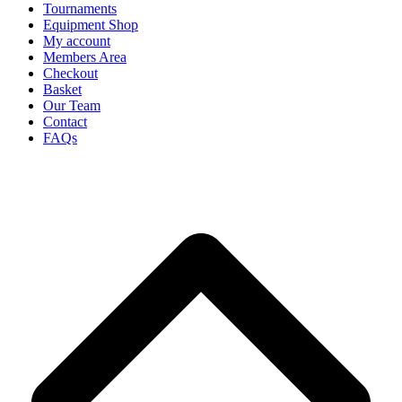
Tournaments
Equipment Shop
My account
Members Area
Checkout
Basket
Our Team
Contact
FAQs