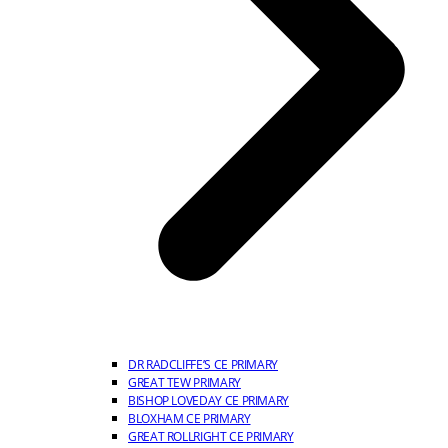
DR RADCLIFFE’S CE PRIMARY
GREAT TEW PRIMARY
BISHOP LOVEDAY CE PRIMARY
BLOXHAM CE PRIMARY
GREAT ROLLRIGHT CE PRIMARY