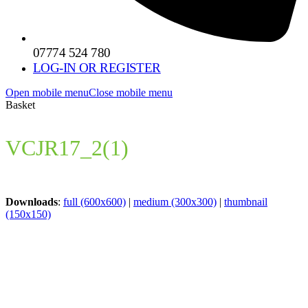
07774 524 780
LOG-IN OR REGISTER
Open mobile menu
Close mobile menu
Basket
VCJR17_2(1)
Downloads
:
full (600x600)
|
medium (300x300)
|
thumbnail
(150x150)