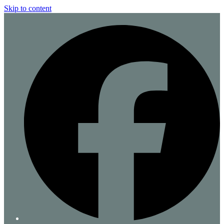
Skip to content