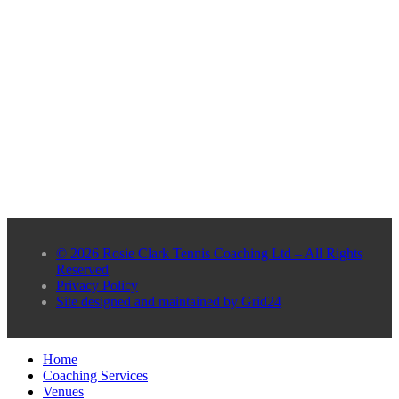
© 2026 Rosie Clark Tennis Coaching Ltd – All Rights
Reserved
Privacy Policy
Site designed and maintained by Grid24
Home
Coaching Services
Venues