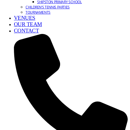
SHIPSTON PRIMARY SCHOOL
CHILDREN’S TENNIS PARTIES
TOURNAMENTS
VENUES
OUR TEAM
CONTACT