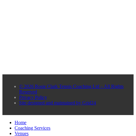
© 2026 Rosie Clark Tennis Coaching Ltd – All Rights
Reserved
Privacy Policy
Site designed and maintained by Grid24
Home
Coaching Services
Venues