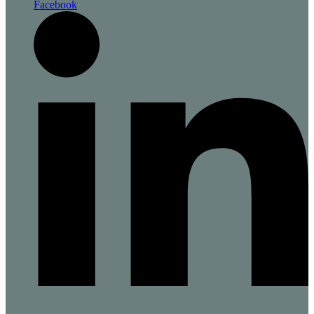
Facebook