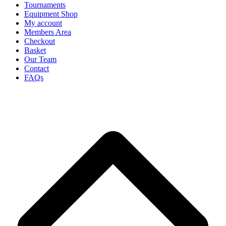
Tournaments
Equipment Shop
My account
Members Area
Checkout
Basket
Our Team
Contact
FAQs