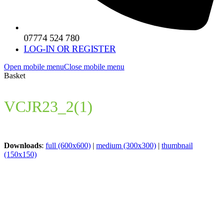
07774 524 780
LOG-IN OR REGISTER
Open mobile menu
Close mobile menu
Basket
VCJR23_2(1)
Downloads
:
full (600x600)
|
medium (300x300)
|
thumbnail
(150x150)