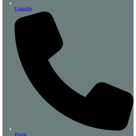
LinkedIn
Phone