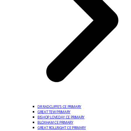
DR RADCLIFFE’S CE PRIMARY
GREAT TEW PRIMARY
BISHOP LOVEDAY CE PRIMARY
BLOXHAM CE PRIMARY
GREAT ROLLRIGHT CE PRIMARY