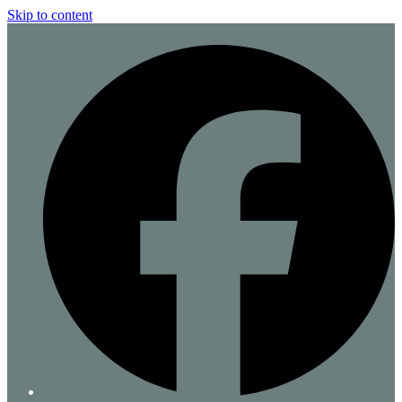
Skip to content