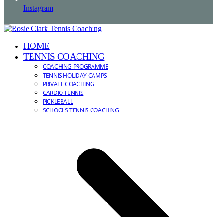
Instagram
HOME
TENNIS COACHING
COACHING PROGRAMME
TENNIS HOLIDAY CAMPS
PRIVATE COACHING
CARDIO TENNIS
PICKLEBALL
SCHOOLS TENNIS COACHING