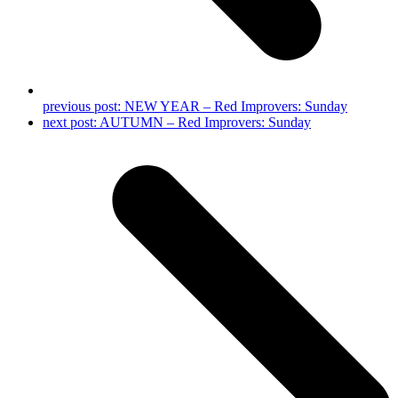
previous post:
NEW YEAR – Red Improvers: Sunday
next post:
AUTUMN – Red Improvers: Sunday