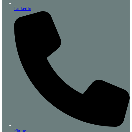
LinkedIn
Phone