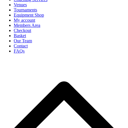
Venues
Tournaments
Equipment Shop
My account
Members Area
Checkout
Basket
Our Team
Contact
FAQs