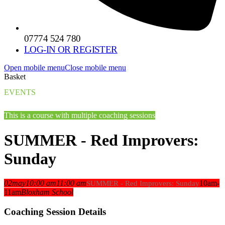
07774 524 780
LOG-IN OR REGISTER
Open mobile menu
Close mobile menu
Basket
EVENTS
This is a course with multiple coaching sessions
SUMMER - Red Improvers:
Sunday
02
may
10:00 am
11:00 am
10am-
SUMMER - Red Improvers: Sunday
11am
Bloxham School
Coaching Session Details