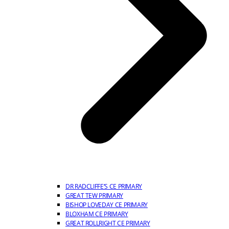
DR RADCLIFFE’S CE PRIMARY
GREAT TEW PRIMARY
BISHOP LOVEDAY CE PRIMARY
BLOXHAM CE PRIMARY
GREAT ROLLRIGHT CE PRIMARY