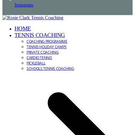
Instagram
HOME
TENNIS COACHING
COACHING PROGRAMME
TENNIS HOLIDAY CAMPS
PRIVATE COACHING
CARDIO TENNIS
PICKLEBALL
SCHOOLS TENNIS COACHING