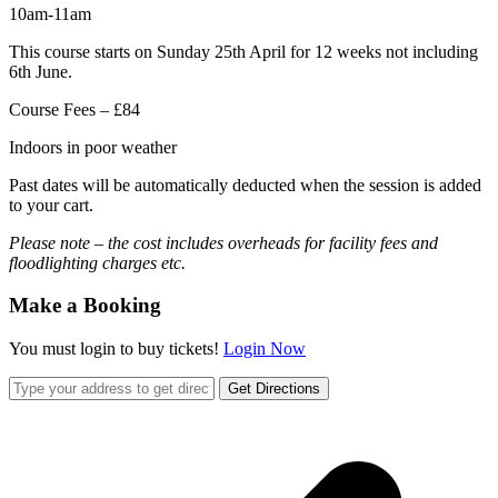
10am-11am
This course starts on Sunday 25th April for 12 weeks not including
6th June.
Course Fees – £84
Indoors in poor weather
Past dates will be automatically deducted when the session is added
to your cart.
Please note – the cost includes overheads for facility fees and
floodlighting charges etc.
Make a Booking
You must login to buy tickets!
Login Now
Get Directions