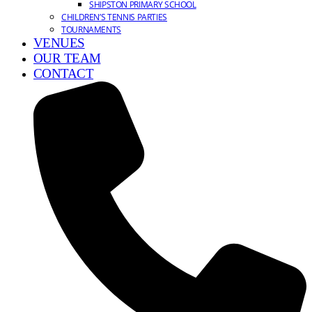
SHIPSTON PRIMARY SCHOOL
CHILDREN’S TENNIS PARTIES
TOURNAMENTS
VENUES
OUR TEAM
CONTACT