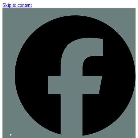
Skip to content