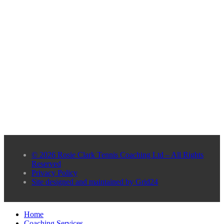
© 2026 Rosie Clark Tennis Coaching Ltd – All Rights
Reserved
Privacy Policy
Site designed and maintained by Grid24
Home
Coaching Services