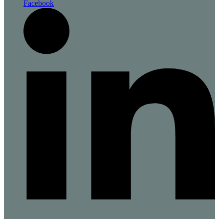
Facebook