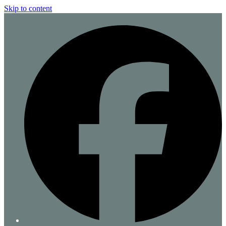
Skip to content