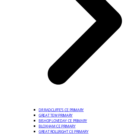
DR RADCLIFFE’S CE PRIMARY
GREAT TEW PRIMARY
BISHOP LOVEDAY CE PRIMARY
BLOXHAM CE PRIMARY
GREAT ROLLRIGHT CE PRIMARY