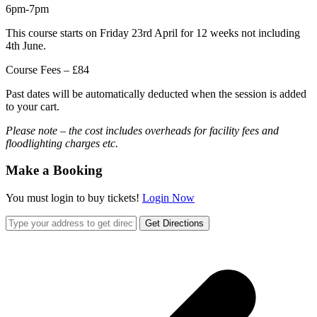
6pm-7pm
This course starts on Friday 23rd April for 12 weeks not including
4th June.
Course Fees – £84
Past dates will be automatically deducted when the session is added
to your cart.
Please note – the cost includes overheads for facility fees and
floodlighting charges etc.
Make a Booking
You must login to buy tickets!
Login Now
Get Directions