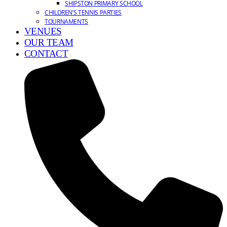
SHIPSTON PRIMARY SCHOOL
CHILDREN’S TENNIS PARTIES
TOURNAMENTS
VENUES
OUR TEAM
CONTACT