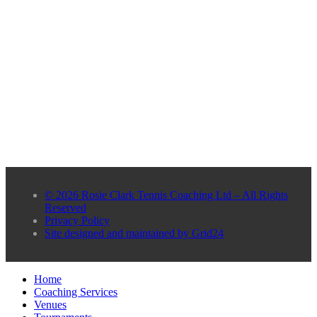
© 2026 Rosie Clark Tennis Coaching Ltd – All Rights
Reserved
Privacy Policy
Site designed and maintained by Grid24
Home
Coaching Services
Venues