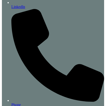
LinkedIn
Phone