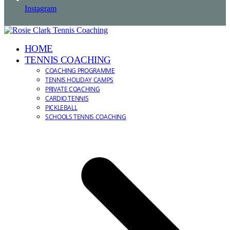
Instagram
HOME
TENNIS COACHING
COACHING PROGRAMME
TENNIS HOLIDAY CAMPS
PRIVATE COACHING
CARDIO TENNIS
PICKLEBALL
SCHOOLS TENNIS COACHING