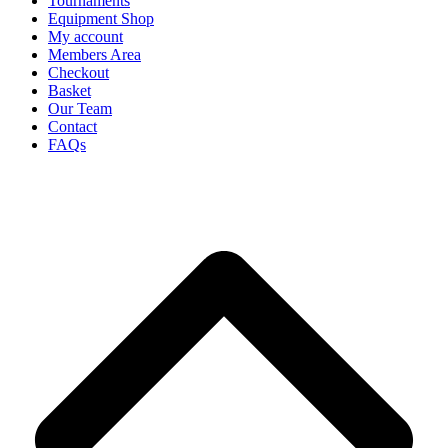
Tournaments
Equipment Shop
My account
Members Area
Checkout
Basket
Our Team
Contact
FAQs