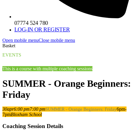
07774 524 780
LOG-IN OR REGISTER
Open mobile menu
Close mobile menu
Basket
EVENTS
This is a course with multiple coaching sessions
SUMMER - Orange Beginners:
Friday
30
apr
6:00 pm
7:00 pm
6pm-
SUMMER - Orange Beginners: Friday
7pm
Bloxham School
Coaching Session Details