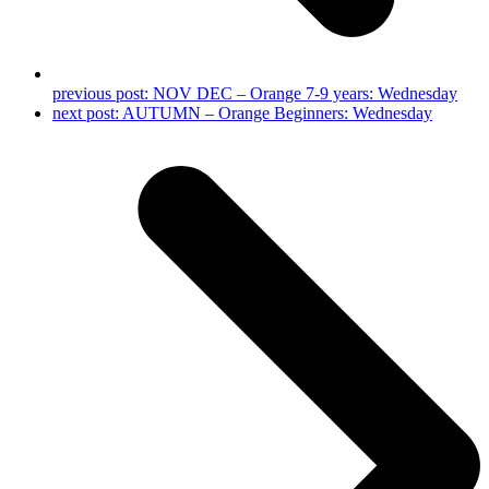
previous post:
NOV DEC – Orange 7-9 years: Wednesday
next post:
AUTUMN – Orange Beginners: Wednesday