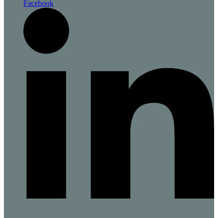
Facebook