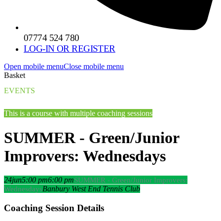
07774 524 780
LOG-IN OR REGISTER
Open mobile menu
Close mobile menu
Basket
EVENTS
This is a course with multiple coaching sessions
SUMMER - Green/Junior
Improvers: Wednesdays
24
jun
5:00 pm
6:00 pm
SUMMER - Green/Junior Improvers:
Banbury West End Tennis Club
Wednesdays
Coaching Session Details