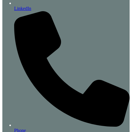
LinkedIn
Phone