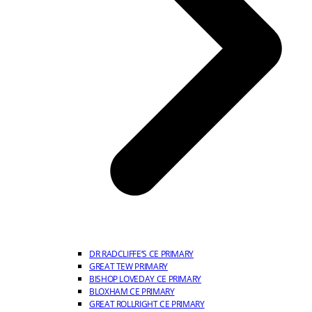
DR RADCLIFFE’S CE PRIMARY
GREAT TEW PRIMARY
BISHOP LOVEDAY CE PRIMARY
BLOXHAM CE PRIMARY
GREAT ROLLRIGHT CE PRIMARY