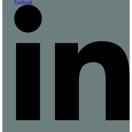
Facebook