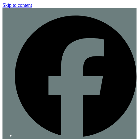
Skip to content