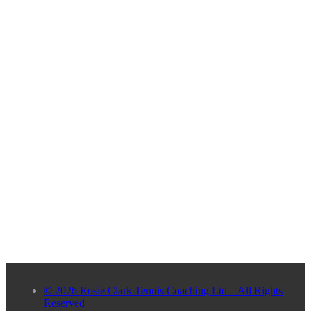
© 2026 Rosie Clark Tennis Coaching Ltd – All Rights
Reserved