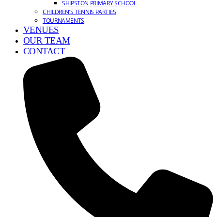
SHIPSTON PRIMARY SCHOOL
CHILDREN’S TENNIS PARTIES
TOURNAMENTS
VENUES
OUR TEAM
CONTACT