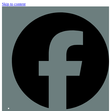
Skip to content