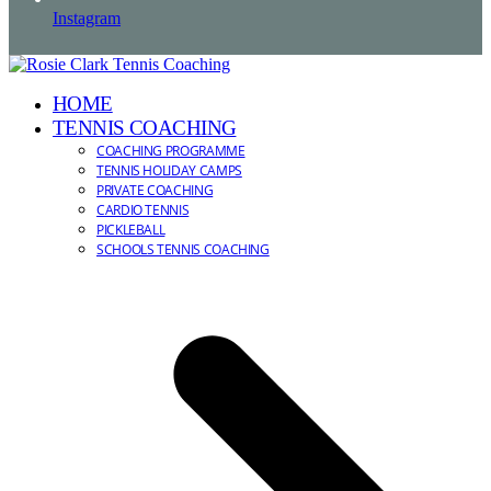
Instagram
HOME
TENNIS COACHING
COACHING PROGRAMME
TENNIS HOLIDAY CAMPS
PRIVATE COACHING
CARDIO TENNIS
PICKLEBALL
SCHOOLS TENNIS COACHING