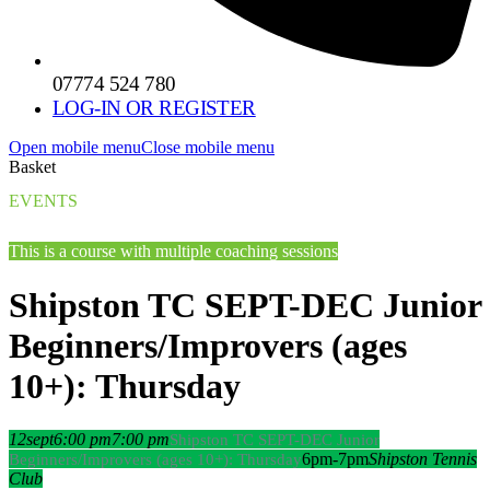
07774 524 780
LOG-IN OR REGISTER
Open mobile menu
Close mobile menu
Basket
EVENTS
This is a course with multiple coaching sessions
Shipston TC SEPT-DEC Junior
Beginners/Improvers (ages
10+): Thursday
12
sept
6:00 pm
7:00 pm
Shipston TC SEPT-DEC Junior
6pm-7pm
Shipston Tennis
Beginners/Improvers (ages 10+): Thursday
Club