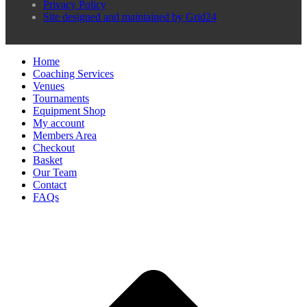
Privacy Policy
Site designed and maintained by Grid24
Home
Coaching Services
Venues
Tournaments
Equipment Shop
My account
Members Area
Checkout
Basket
Our Team
Contact
FAQs