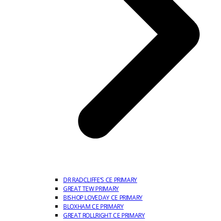
DR RADCLIFFE’S CE PRIMARY
GREAT TEW PRIMARY
BISHOP LOVEDAY CE PRIMARY
BLOXHAM CE PRIMARY
GREAT ROLLRIGHT CE PRIMARY