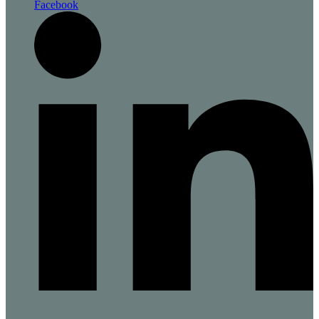
Facebook