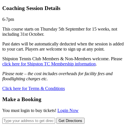
Coaching Session Details
6-7pm
This course starts on Thursday 5th September for 15 weeks, not
including 31st October.
Past dates will be automatically deducted when the session is added
to your cart. Players are welcome to sign up at any point.
Shipston Tennis Club Members & Non-Members welcome. Please
click here for Shipston TC Membership information
.
Please note – the cost includes overheads for facility fees and
floodlighting charges etc.
Click here for Terms & Conditions
Make a Booking
You must login to buy tickets!
Login Now
Get Directions