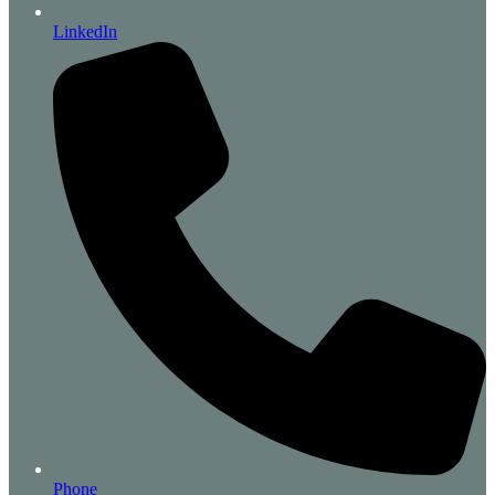
LinkedIn
Phone