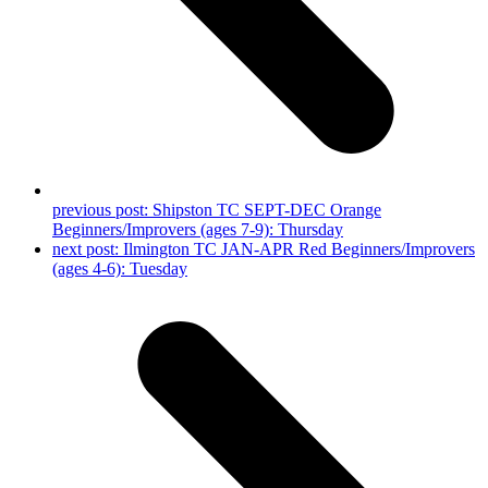
previous post:
Shipston TC SEPT-DEC Orange
Beginners/Improvers (ages 7-9): Thursday
next post:
Ilmington TC JAN-APR Red Beginners/Improvers
(ages 4-6): Tuesday