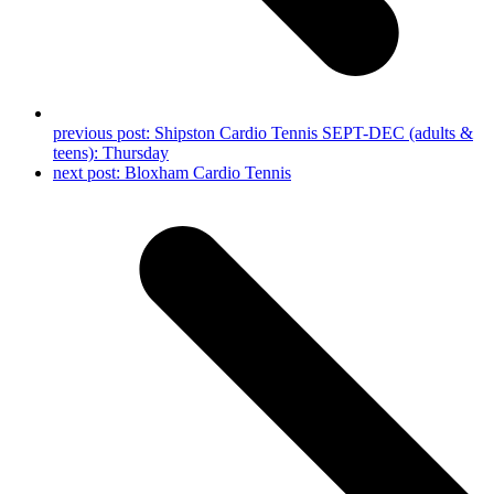
previous post:
Shipston Cardio Tennis SEPT-DEC (adults &
teens): Thursday
next post:
Bloxham Cardio Tennis