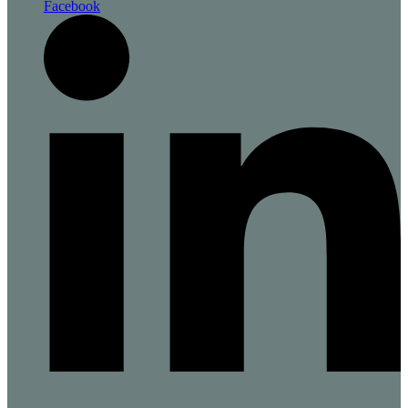
Facebook