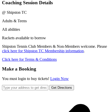
Coaching Session Details
@ Shipston TC
Adults & Teens
All abilities
Rackets available to borrow
Shipston Tennis Club Members & Non-Members welcome. Please
click here for Shipston TC Membership information
.
Click here for Terms & Conditions
Make a Booking
You must login to buy tickets!
Login Now
Get Directions