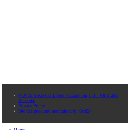
© 2026 Rosie Clark Tennis Coaching Ltd – All Rights
Reserved
Privacy Policy
Site designed and maintained by Grid24
Home