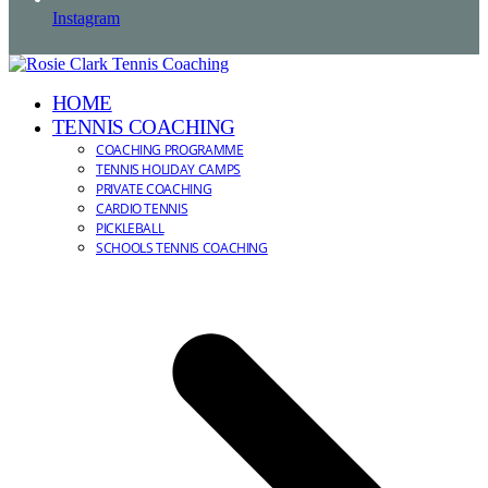
Instagram
HOME
TENNIS COACHING
COACHING PROGRAMME
TENNIS HOLIDAY CAMPS
PRIVATE COACHING
CARDIO TENNIS
PICKLEBALL
SCHOOLS TENNIS COACHING