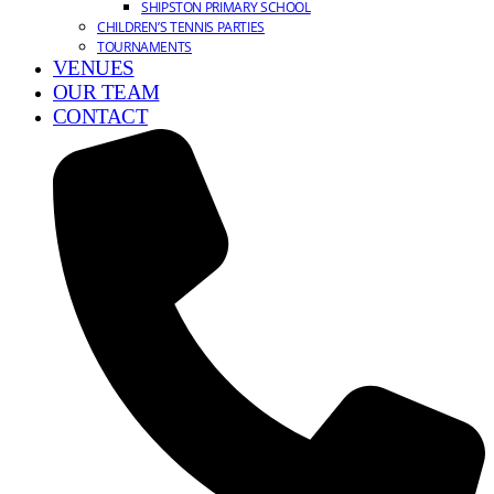
SHIPSTON PRIMARY SCHOOL
CHILDREN’S TENNIS PARTIES
TOURNAMENTS
VENUES
OUR TEAM
CONTACT