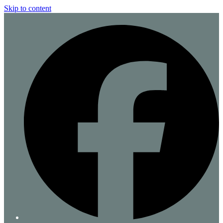
Skip to content