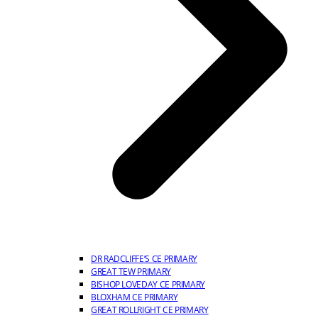
DR RADCLIFFE’S CE PRIMARY
GREAT TEW PRIMARY
BISHOP LOVEDAY CE PRIMARY
BLOXHAM CE PRIMARY
GREAT ROLLRIGHT CE PRIMARY