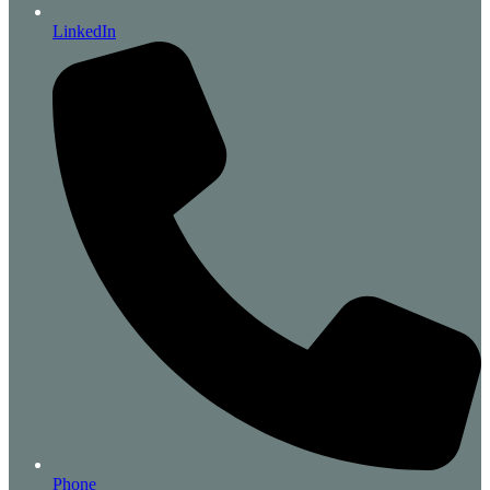
LinkedIn
Phone