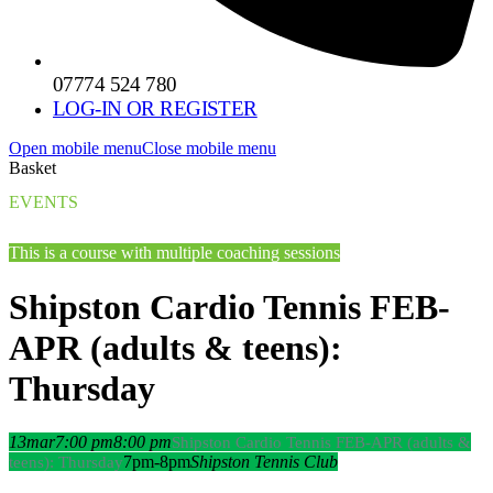
07774 524 780
LOG-IN OR REGISTER
Open mobile menu
Close mobile menu
Basket
EVENTS
This is a course with multiple coaching sessions
Shipston Cardio Tennis FEB-
APR (adults & teens):
Thursday
13
mar
7:00 pm
8:00 pm
Shipston Cardio Tennis FEB-APR (adults &
7pm-8pm
Shipston Tennis Club
teens): Thursday