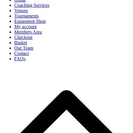
Coaching Services
Venues
Tournaments
Equipment Shop
My account
Members Area
Checkout
Basket
Our Team
Contact
FAQs