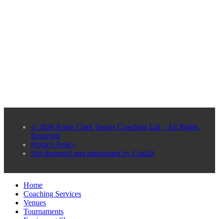
© 2026 Rosie Clark Tennis Coaching Ltd – All Rights
Reserved
Privacy Policy
Site designed and maintained by Grid24
Home
Coaching Services
Venues
Tournaments