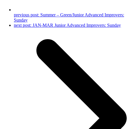
previous post:
Summer – Green/Junior Advanced Improvers:
Sunday
next post:
JAN-MAR Junior Advanced Improvers: Sunday