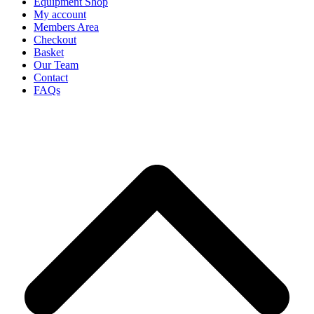
Equipment Shop
My account
Members Area
Checkout
Basket
Our Team
Contact
FAQs