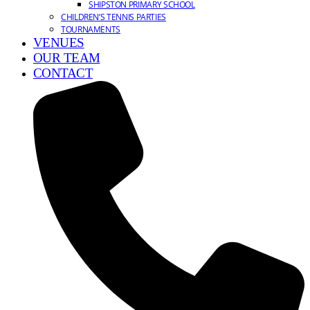
SHIPSTON PRIMARY SCHOOL
CHILDREN’S TENNIS PARTIES
TOURNAMENTS
VENUES
OUR TEAM
CONTACT