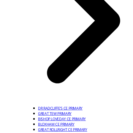
DR RADCLIFFE’S CE PRIMARY
GREAT TEW PRIMARY
BISHOP LOVEDAY CE PRIMARY
BLOXHAM CE PRIMARY
GREAT ROLLRIGHT CE PRIMARY