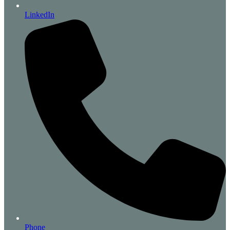
LinkedIn
Phone