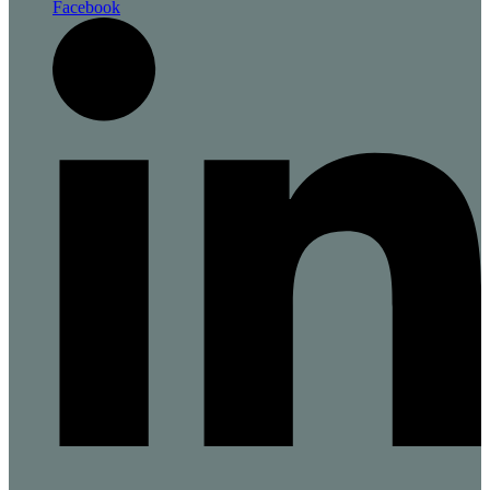
Facebook