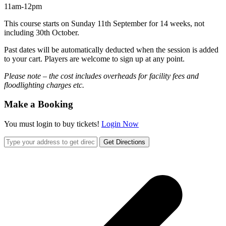
11am-12pm
This course starts on Sunday 11th September for 14 weeks, not
including 30th October.
Past dates will be automatically deducted when the session is added
to your cart. Players are welcome to sign up at any point.
Please note – the cost includes overheads for facility fees and
floodlighting charges etc.
Make a Booking
You must login to buy tickets!
Login Now
Get Directions