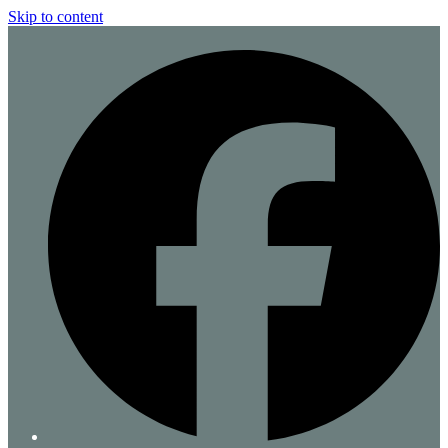
Skip to content