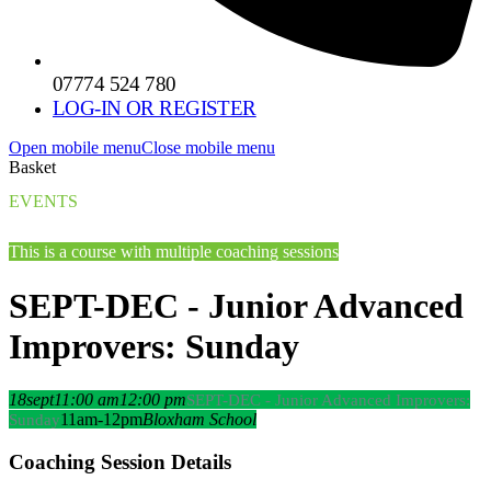
07774 524 780
LOG-IN OR REGISTER
Open mobile menu
Close mobile menu
Basket
EVENTS
This is a course with multiple coaching sessions
SEPT-DEC - Junior Advanced
Improvers: Sunday
18
sept
11:00 am
12:00 pm
SEPT-DEC - Junior Advanced Improvers:
11am-12pm
Bloxham School
Sunday
Coaching Session Details