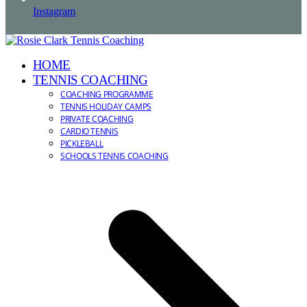
Instagram
HOME
TENNIS COACHING
COACHING PROGRAMME
TENNIS HOLIDAY CAMPS
PRIVATE COACHING
CARDIO TENNIS
PICKLEBALL
SCHOOLS TENNIS COACHING