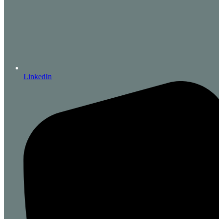
LinkedIn