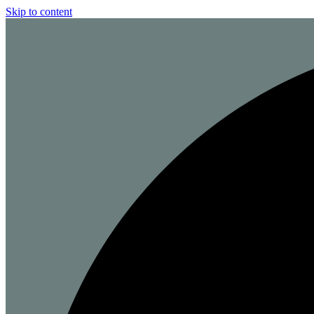
Skip to content