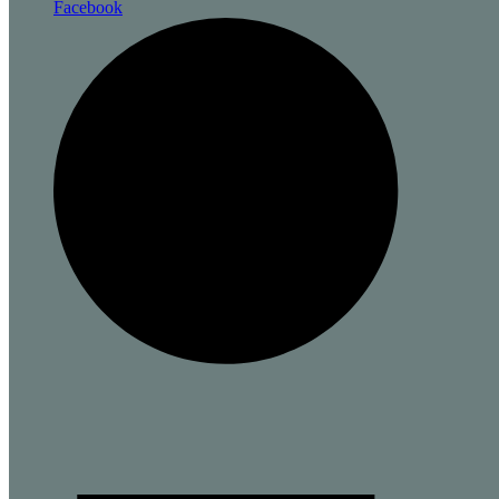
Facebook