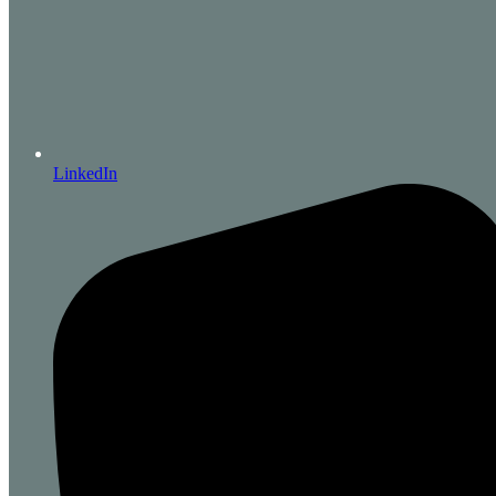
LinkedIn