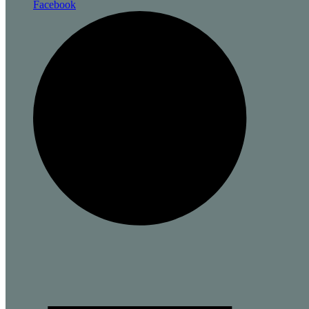
Facebook