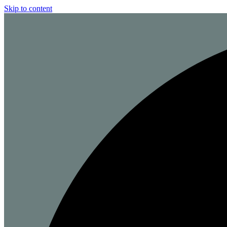
Skip to content