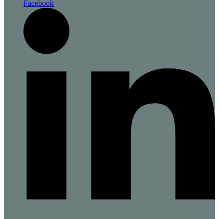
Facebook