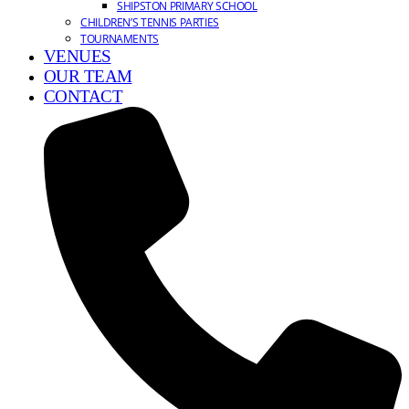
SHIPSTON PRIMARY SCHOOL
CHILDREN’S TENNIS PARTIES
TOURNAMENTS
VENUES
OUR TEAM
CONTACT