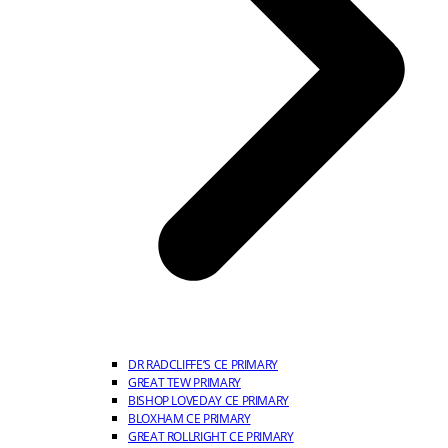
DR RADCLIFFE’S CE PRIMARY
GREAT TEW PRIMARY
BISHOP LOVEDAY CE PRIMARY
BLOXHAM CE PRIMARY
GREAT ROLLRIGHT CE PRIMARY