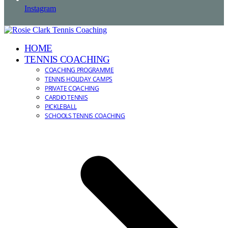
Instagram
HOME
TENNIS COACHING
COACHING PROGRAMME
TENNIS HOLIDAY CAMPS
PRIVATE COACHING
CARDIO TENNIS
PICKLEBALL
SCHOOLS TENNIS COACHING