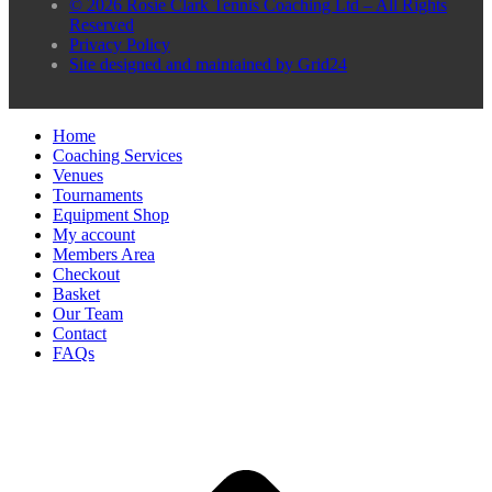
© 2026 Rosie Clark Tennis Coaching Ltd – All Rights
Reserved
Privacy Policy
Site designed and maintained by Grid24
Home
Coaching Services
Venues
Tournaments
Equipment Shop
My account
Members Area
Checkout
Basket
Our Team
Contact
FAQs