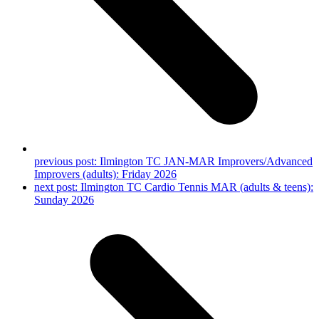
previous post:
Ilmington TC JAN-MAR Improvers/Advanced
Improvers (adults): Friday 2026
next post:
Ilmington TC Cardio Tennis MAR (adults & teens):
Sunday 2026