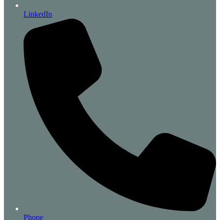
LinkedIn
Phone