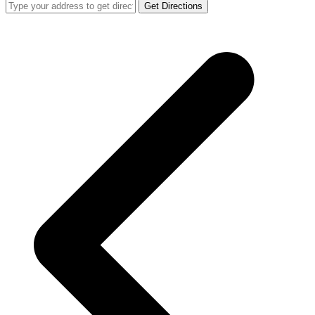
Get Directions