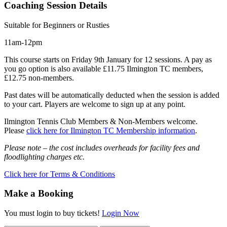
Coaching Session Details
Suitable for Beginners or Rusties
11am-12pm
This course starts on Friday 9th January for 12 sessions. A pay as
you go option is also available £11.75 Ilmington TC members,
£12.75 non-members.
Past dates will be automatically deducted when the session is added
to your cart. Players are welcome to sign up at any point.
Ilmington Tennis Club Members & Non-Members welcome.
Please
click here for Ilmington TC Membership information
.
Please note – the cost includes overheads for facility fees and
floodlighting charges etc.
Click here for Terms & Conditions
Make a Booking
You must login to buy tickets!
Login Now