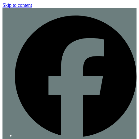
Skip to content