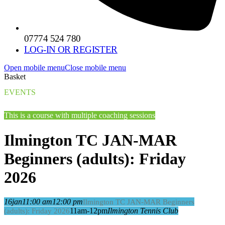
07774 524 780
LOG-IN OR REGISTER
Open mobile menu
Close mobile menu
Basket
EVENTS
This is a course with multiple coaching sessions
Ilmington TC JAN-MAR
Beginners (adults): Friday
2026
16
jan
11:00 am
12:00 pm
Ilmington TC JAN-MAR Beginners
11am-12pm
Ilmington Tennis Club
(adults): Friday 2026