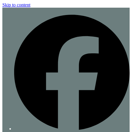
Skip to content