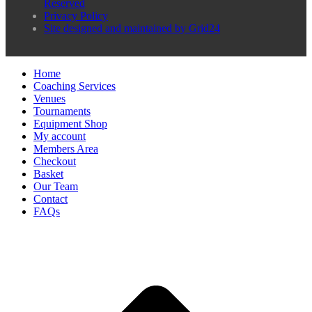
Reserved
Privacy Policy
Site designed and maintained by Grid24
Home
Coaching Services
Venues
Tournaments
Equipment Shop
My account
Members Area
Checkout
Basket
Our Team
Contact
FAQs