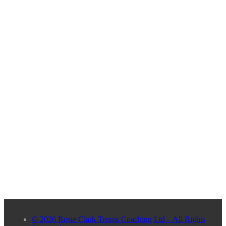
© 2026 Rosie Clark Tennis Coaching Ltd – All Rights