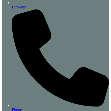
LinkedIn
Phone