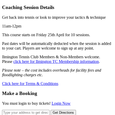
Coaching Session Details
Get back into tennis or look to improve your tactics & technique
11am-12pm
This course starts on Friday 25th April for 10 sessions.
Past dates will be automatically deducted when the session is added
to your cart. Players are welcome to sign up at any point.
Ilmington Tennis Club Members & Non-Members welcome.
Please
click here for Ilmington TC Membership information
.
Please note – the cost includes overheads for facility fees and
floodlighting charges etc.
Click here for Terms & Conditions
Make a Booking
You must login to buy tickets!
Login Now
Get Directions