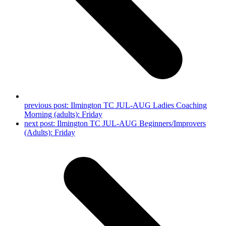
previous post:
Ilmington TC JUL-AUG Ladies Coaching
Morning (adults): Friday
next post:
Ilmington TC JUL-AUG Beginners/Improvers
(Adults): Friday