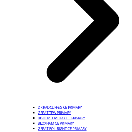
DR RADCLIFFE’S CE PRIMARY
GREAT TEW PRIMARY
BISHOP LOVEDAY CE PRIMARY
BLOXHAM CE PRIMARY
GREAT ROLLRIGHT CE PRIMARY