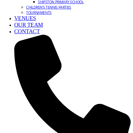
SHIPSTON PRIMARY SCHOOL
CHILDREN’S TENNIS PARTIES
TOURNAMENTS
VENUES
OUR TEAM
CONTACT