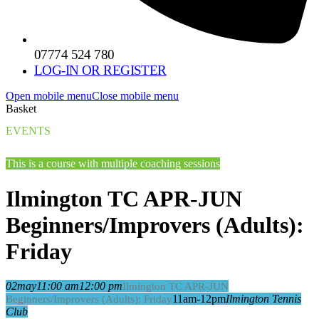
07774 524 780
LOG-IN OR REGISTER
Open mobile menu
Close mobile menu
Basket
EVENTS
This is a course with multiple coaching sessions
Ilmington TC APR-JUN
Beginners/Improvers (Adults):
Friday
02
may
11:00 am
12:00 pm
Ilmington TC APR-JUN
11am-12pm
Ilmington Tennis
Beginners/Improvers (Adults): Friday
Club