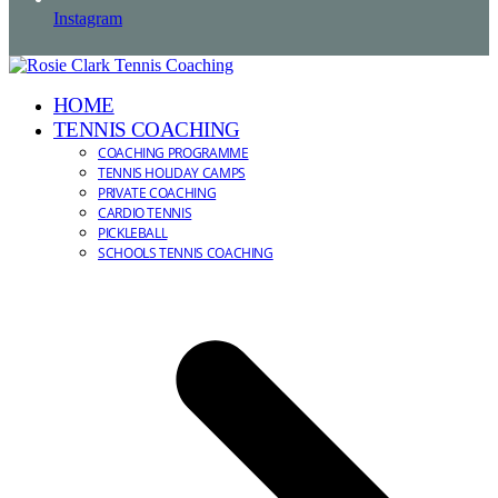
Instagram
HOME
TENNIS COACHING
COACHING PROGRAMME
TENNIS HOLIDAY CAMPS
PRIVATE COACHING
CARDIO TENNIS
PICKLEBALL
SCHOOLS TENNIS COACHING