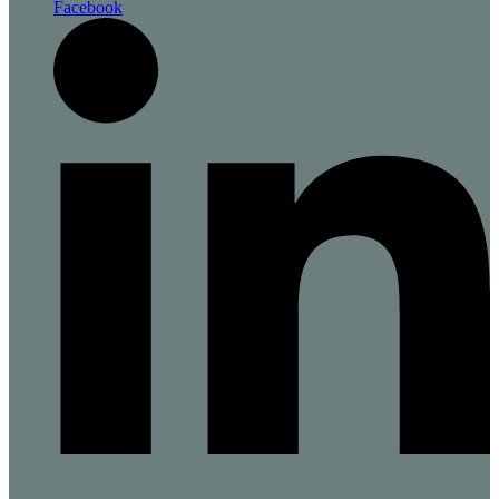
Facebook