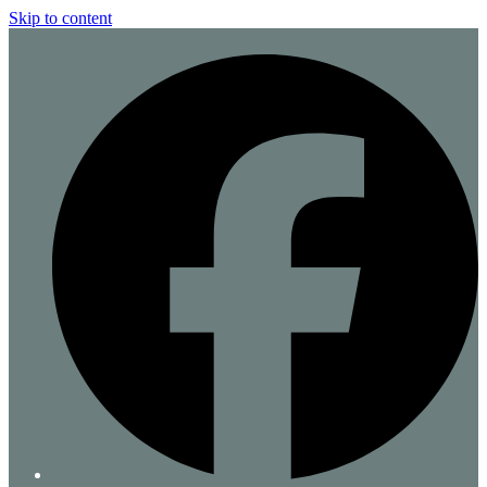
Skip to content