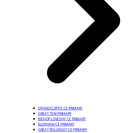
DR RADCLIFFE’S CE PRIMARY
GREAT TEW PRIMARY
BISHOP LOVEDAY CE PRIMARY
BLOXHAM CE PRIMARY
GREAT ROLLRIGHT CE PRIMARY