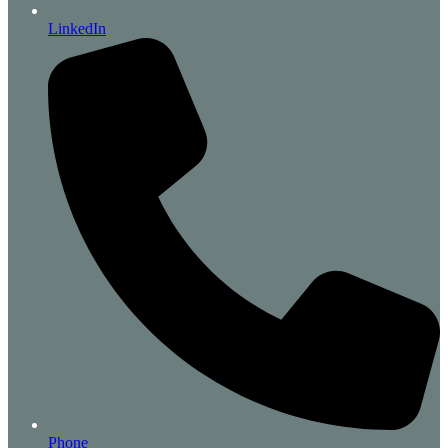
LinkedIn
Phone