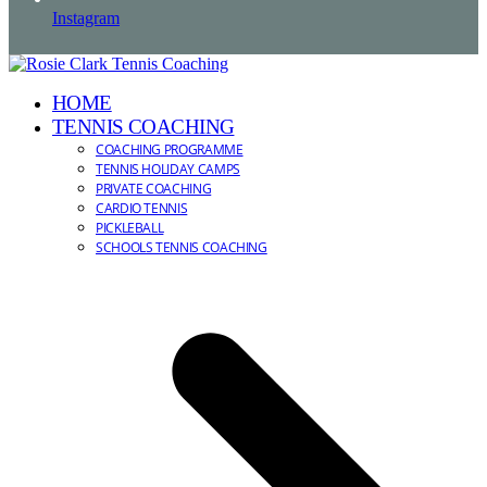
Instagram
HOME
TENNIS COACHING
COACHING PROGRAMME
TENNIS HOLIDAY CAMPS
PRIVATE COACHING
CARDIO TENNIS
PICKLEBALL
SCHOOLS TENNIS COACHING