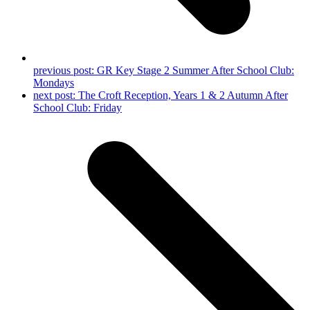
previous post:
GR Key Stage 2 Summer After School Club:
Mondays
next post:
The Croft Reception, Years 1 & 2 Autumn After
School Club: Friday