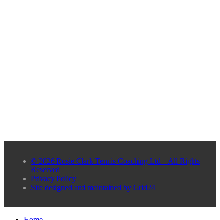
© 2026 Rosie Clark Tennis Coaching Ltd – All Rights
Reserved
Privacy Policy
Site designed and maintained by Grid24
Home