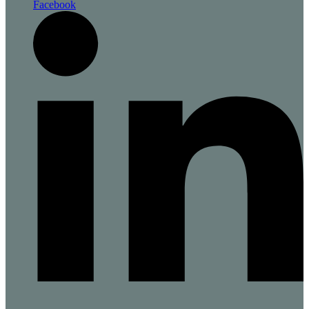
Facebook