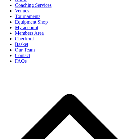
Coaching Services
Venues
Tournaments
Equipment Shop
My account
Members Area
Checkout
Basket
Our Team
Contact
FAQs