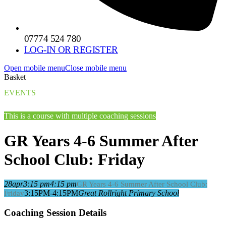
07774 524 780
LOG-IN OR REGISTER
Open mobile menu
Close mobile menu
Basket
EVENTS
This is a course with multiple coaching sessions
GR Years 4-6 Summer After
School Club: Friday
28
apr
3:15 pm
4:15 pm
GR Years 4-6 Summer After School Club:
3:15PM-4:15PM
Great Rollright Primary School
Friday
Coaching Session Details