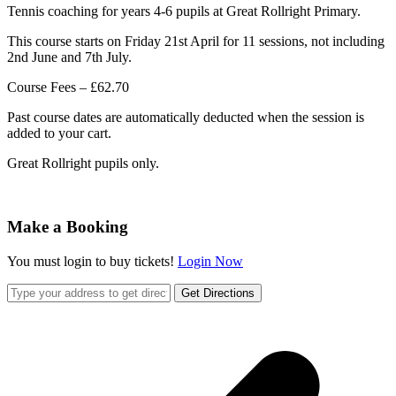
Tennis coaching for years 4-6 pupils at Great Rollright Primary.
This course starts on Friday 21st April for 11 sessions, not including
2nd June and 7th July.
Course Fees – £62.70
Past course dates are automatically deducted when the session is
added to your cart.
Great Rollright pupils only.
Make a Booking
You must login to buy tickets!
Login Now
Get Directions