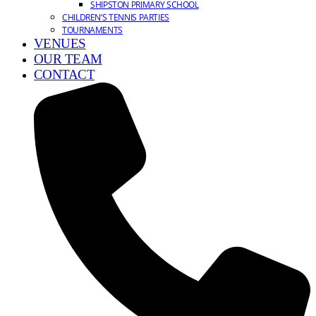
SHIPSTON PRIMARY SCHOOL
CHILDREN’S TENNIS PARTIES
TOURNAMENTS
VENUES
OUR TEAM
CONTACT