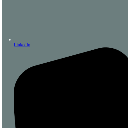
LinkedIn