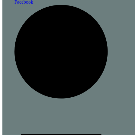
Facebook