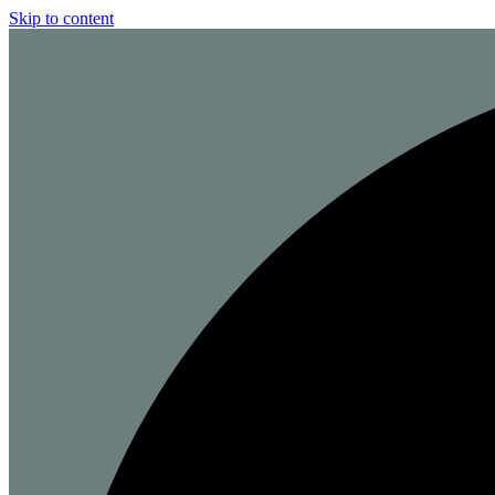
Skip to content