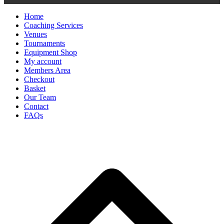
Home
Coaching Services
Venues
Tournaments
Equipment Shop
My account
Members Area
Checkout
Basket
Our Team
Contact
FAQs