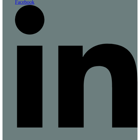
Facebook