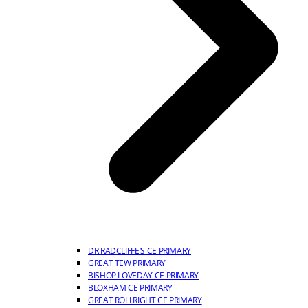
DR RADCLIFFE’S CE PRIMARY
GREAT TEW PRIMARY
BISHOP LOVEDAY CE PRIMARY
BLOXHAM CE PRIMARY
GREAT ROLLRIGHT CE PRIMARY