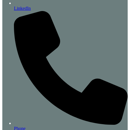
LinkedIn
Phone