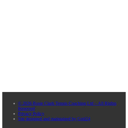
© 2026 Rosie Clark Tennis Coaching Ltd – All Rights
Reserved
Privacy Policy
Site designed and maintained by Grid24