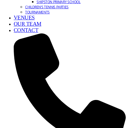
SHIPSTON PRIMARY SCHOOL
CHILDREN’S TENNIS PARTIES
TOURNAMENTS
VENUES
OUR TEAM
CONTACT