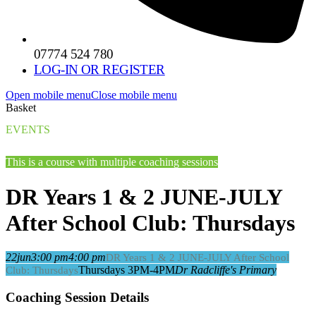
07774 524 780
LOG-IN OR REGISTER
Open mobile menu
Close mobile menu
Basket
EVENTS
This is a course with multiple coaching sessions
DR Years 1 & 2 JUNE-JULY
After School Club: Thursdays
22
jun
3:00 pm
4:00 pm
DR Years 1 & 2 JUNE-JULY After School
Thursdays 3PM-4PM
Dr Radcliffe's Primary
Club: Thursdays
Coaching Session Details