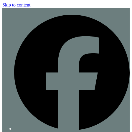
Skip to content