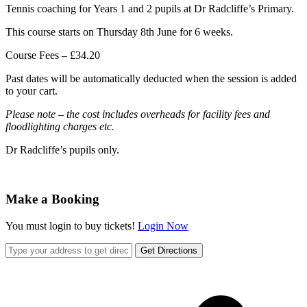
Tennis coaching for Years 1 and 2 pupils at Dr Radcliffe’s Primary.
This course starts on Thursday 8th June for 6 weeks.
Course Fees – £34.20
Past dates will be automatically deducted when the session is added
to your cart.
Please note – the cost includes overheads for facility fees and
floodlighting charges etc.
Dr Radcliffe’s pupils only.
Make a Booking
You must login to buy tickets!
Login Now
Get Directions