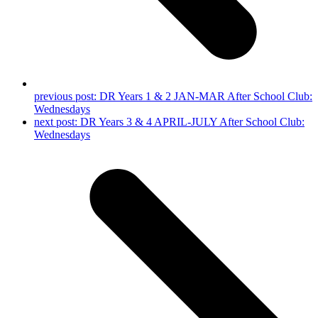
previous post:
DR Years 1 & 2 JAN-MAR After School Club:
Wednesdays
next post:
DR Years 3 & 4 APRIL-JULY After School Club:
Wednesdays