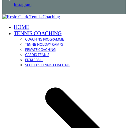
Instagram
HOME
TENNIS COACHING
COACHING PROGRAMME
TENNIS HOLIDAY CAMPS
PRIVATE COACHING
CARDIO TENNIS
PICKLEBALL
SCHOOLS TENNIS COACHING