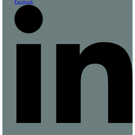
Facebook