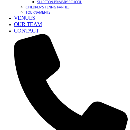
SHIPSTON PRIMARY SCHOOL
CHILDREN’S TENNIS PARTIES
TOURNAMENTS
VENUES
OUR TEAM
CONTACT