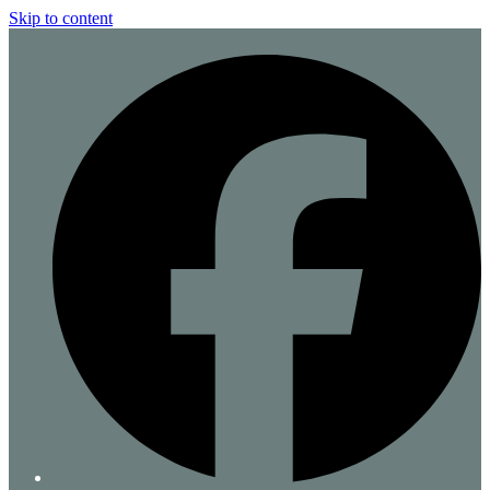
Skip to content