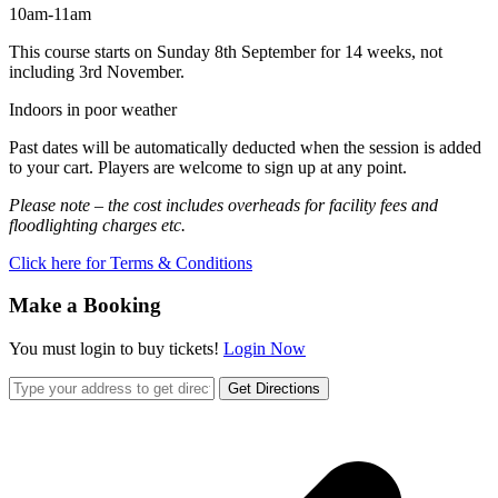
10am-11am
This course starts on Sunday 8th September for 14 weeks, not
including 3rd November.
Indoors in poor weather
Past dates will be automatically deducted when the session is added
to your cart. Players are welcome to sign up at any point.
Please note – the cost includes overheads for facility fees and
floodlighting charges etc.
Click here for Terms & Conditions
Make a Booking
You must login to buy tickets!
Login Now
Get Directions