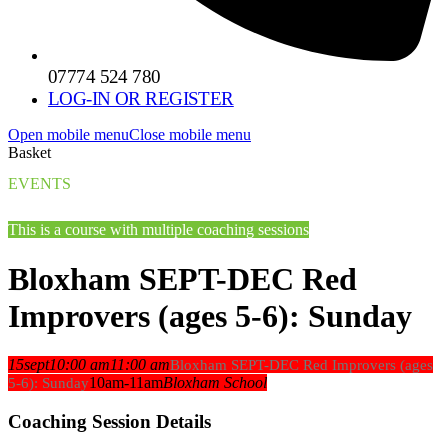
07774 524 780
LOG-IN OR REGISTER
Open mobile menu
Close mobile menu
Basket
EVENTS
This is a course with multiple coaching sessions
Bloxham SEPT-DEC Red
Improvers (ages 5-6): Sunday
15
sept
10:00 am
11:00 am
Bloxham SEPT-DEC Red Improvers (ages
10am-11am
Bloxham School
5-6): Sunday
Coaching Session Details