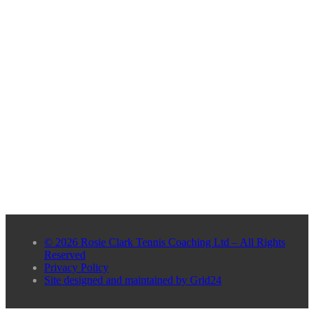
© 2026 Rosie Clark Tennis Coaching Ltd – All Rights
Reserved
Privacy Policy
Site designed and maintained by Grid24