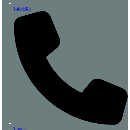
LinkedIn
Phone