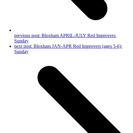
previous post:
Bloxham APRIL-JULY Red Improvers:
Sunday
next post:
Bloxham JAN-APR Red Improvers (ages 5-6):
Sunday