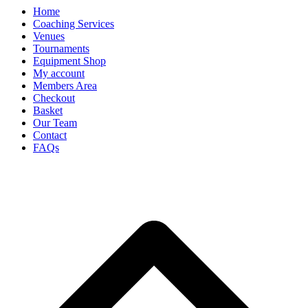
Home
Coaching Services
Venues
Tournaments
Equipment Shop
My account
Members Area
Checkout
Basket
Our Team
Contact
FAQs