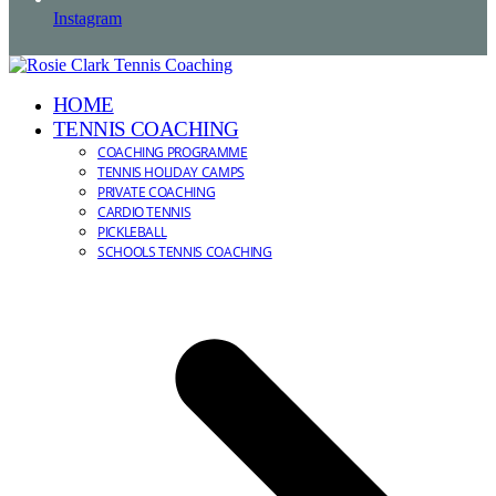
Instagram
HOME
TENNIS COACHING
COACHING PROGRAMME
TENNIS HOLIDAY CAMPS
PRIVATE COACHING
CARDIO TENNIS
PICKLEBALL
SCHOOLS TENNIS COACHING