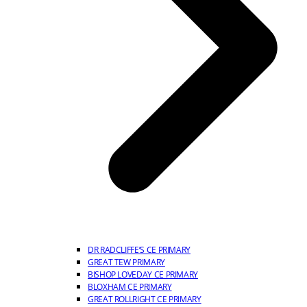
DR RADCLIFFE’S CE PRIMARY
GREAT TEW PRIMARY
BISHOP LOVEDAY CE PRIMARY
BLOXHAM CE PRIMARY
GREAT ROLLRIGHT CE PRIMARY