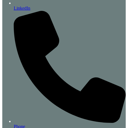
LinkedIn
Phone