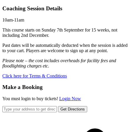
Coaching Session Details
10am-11am
This course starts on Sunday 7th September for 15 weeks, not
including 2nd December.
Past dates will be automatically deducted when the session is added
to your cart. Players are welcome to sign up at any point.
Please note – the cost includes overheads for facility fees and
floodlighting charges etc.
Click here for Terms & Conditions
Make a Booking
You must login to buy tickets!
Login Now
Get Directions