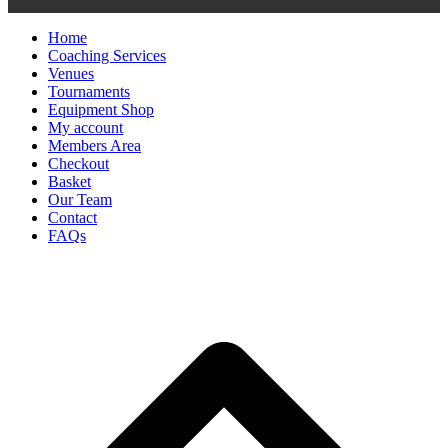
Home
Coaching Services
Venues
Tournaments
Equipment Shop
My account
Members Area
Checkout
Basket
Our Team
Contact
FAQs