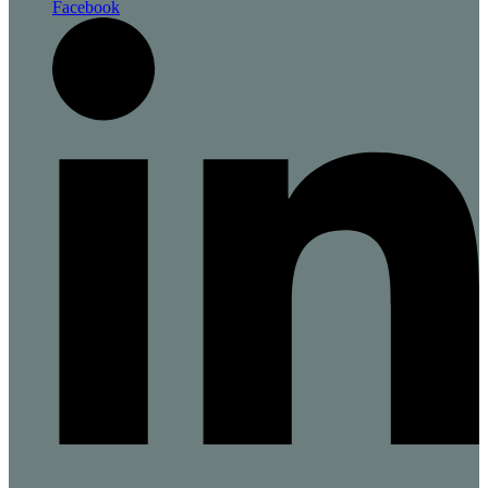
Facebook