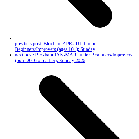
previous post:
Bloxham APR-JUL Junior
Beginners/Improvers (ages 10+): Sunday
next post:
Bloxham JAN-MAR Junior Beginners/Improvers
(born 2016 or earlier): Sunday 2026