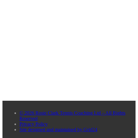
© 2026 Rosie Clark Tennis Coaching Ltd – All Rights
Reserved
Privacy Policy
Site designed and maintained by Grid24