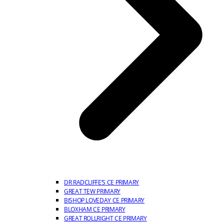
DR RADCLIFFE’S CE PRIMARY
GREAT TEW PRIMARY
BISHOP LOVEDAY CE PRIMARY
BLOXHAM CE PRIMARY
GREAT ROLLRIGHT CE PRIMARY