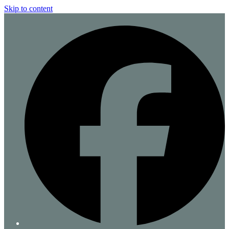
Skip to content