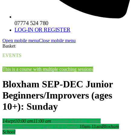
07774 524 780
LOG-IN OR REGISTER
Open mobile menu
Close mobile menu
Basket
EVENTS
This is a course with multiple coaching sessions
Bloxham SEP-DEC Junior
Beginners/Improvers (ages
10+): Sunday
14
sept
10:00 am
11:00 am
Bloxham SEP-DEC Junior
10am-11am
Bloxham
Beginners/Improvers (ages 10+): Sunday
School