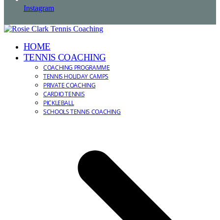
Instagram
HOME
TENNIS COACHING
COACHING PROGRAMME
TENNIS HOLIDAY CAMPS
PRIVATE COACHING
CARDIO TENNIS
PICKLEBALL
SCHOOLS TENNIS COACHING