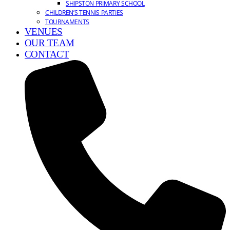
SHIPSTON PRIMARY SCHOOL
CHILDREN’S TENNIS PARTIES
TOURNAMENTS
VENUES
OUR TEAM
CONTACT