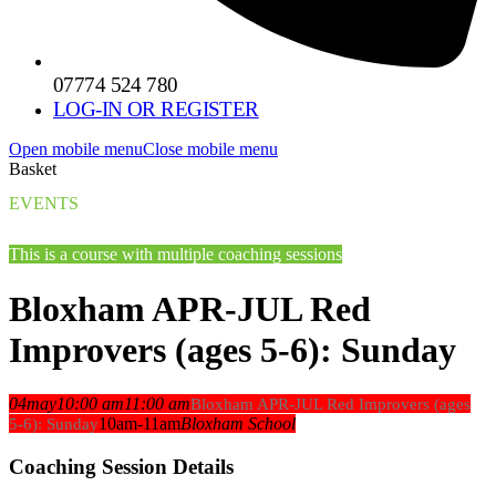
07774 524 780
LOG-IN OR REGISTER
Open mobile menu
Close mobile menu
Basket
EVENTS
This is a course with multiple coaching sessions
Bloxham APR-JUL Red
Improvers (ages 5-6): Sunday
04
may
10:00 am
11:00 am
Bloxham APR-JUL Red Improvers (ages
10am-11am
Bloxham School
5-6): Sunday
Coaching Session Details