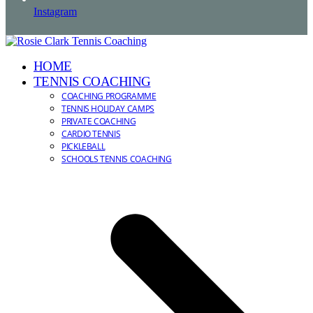
Instagram
HOME
TENNIS COACHING
COACHING PROGRAMME
TENNIS HOLIDAY CAMPS
PRIVATE COACHING
CARDIO TENNIS
PICKLEBALL
SCHOOLS TENNIS COACHING