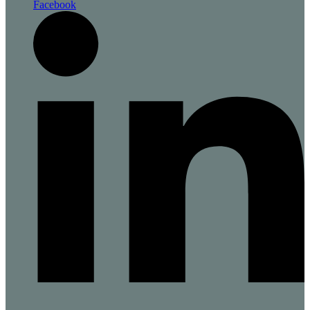
Facebook