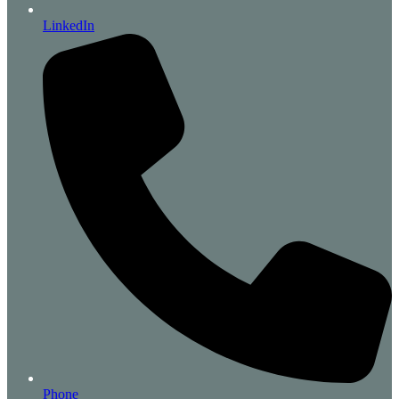
LinkedIn
Phone