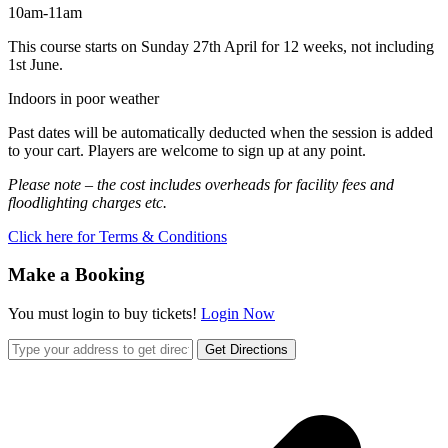
10am-11am
This course starts on Sunday 27th April for 12 weeks, not including
1st June.
Indoors in poor weather
Past dates will be automatically deducted when the session is added
to your cart. Players are welcome to sign up at any point.
Please note – the cost includes overheads for facility fees and
floodlighting charges etc.
Click here for Terms & Conditions
Make a Booking
You must login to buy tickets!
Login Now
Get Directions