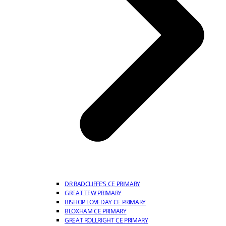
DR RADCLIFFE’S CE PRIMARY
GREAT TEW PRIMARY
BISHOP LOVEDAY CE PRIMARY
BLOXHAM CE PRIMARY
GREAT ROLLRIGHT CE PRIMARY