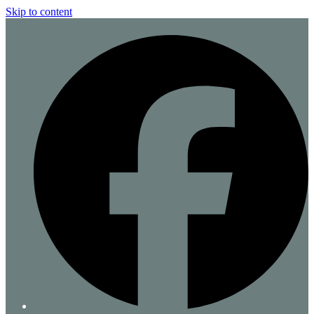
Skip to content