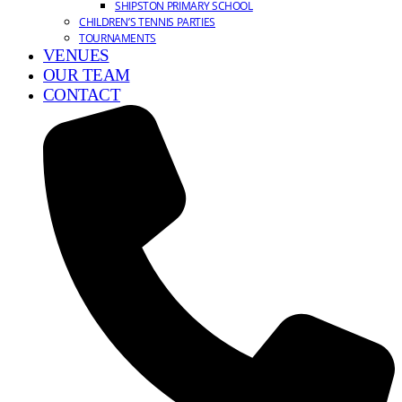
SHIPSTON PRIMARY SCHOOL
CHILDREN’S TENNIS PARTIES
TOURNAMENTS
VENUES
OUR TEAM
CONTACT