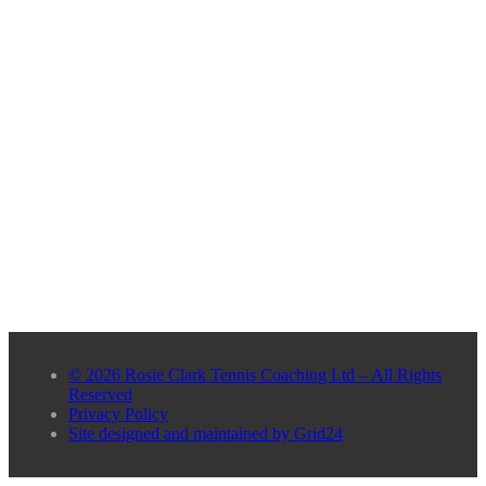
© 2026 Rosie Clark Tennis Coaching Ltd – All Rights
Reserved
Privacy Policy
Site designed and maintained by Grid24