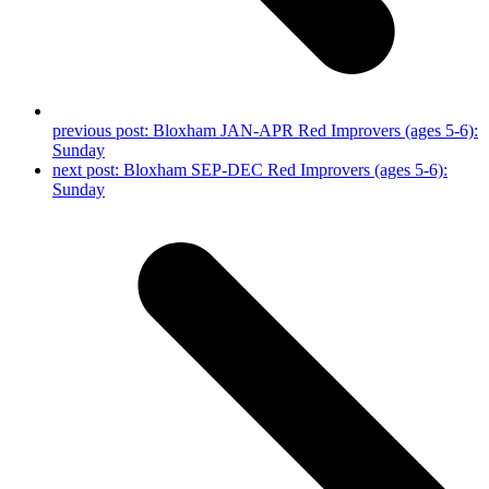
previous post:
Bloxham JAN-APR Red Improvers (ages 5-6):
Sunday
next post:
Bloxham SEP-DEC Red Improvers (ages 5-6):
Sunday