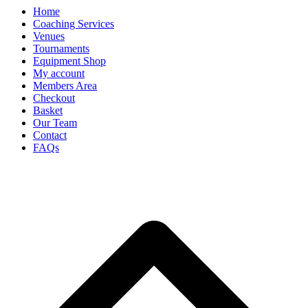
Home
Coaching Services
Venues
Tournaments
Equipment Shop
My account
Members Area
Checkout
Basket
Our Team
Contact
FAQs