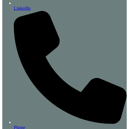
LinkedIn
Phone