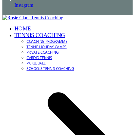
Instagram
HOME
TENNIS COACHING
COACHING PROGRAMME
TENNIS HOLIDAY CAMPS
PRIVATE COACHING
CARDIO TENNIS
PICKLEBALL
SCHOOLS TENNIS COACHING