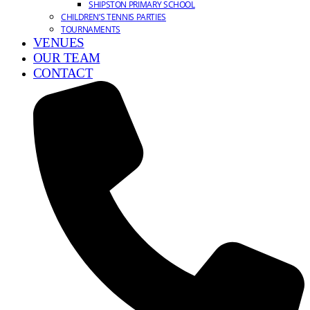
SHIPSTON PRIMARY SCHOOL
CHILDREN’S TENNIS PARTIES
TOURNAMENTS
VENUES
OUR TEAM
CONTACT