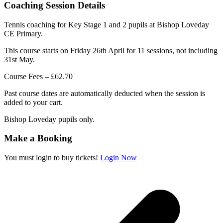
Coaching Session Details
Tennis coaching for Key Stage 1 and 2 pupils at Bishop Loveday
CE Primary.
This course starts on Friday 26th April for 11 sessions, not including
31st May.
Course Fees – £62.70
Past course dates are automatically deducted when the session is
added to your cart.
Bishop Loveday pupils only.
Make a Booking
You must login to buy tickets!
Login Now