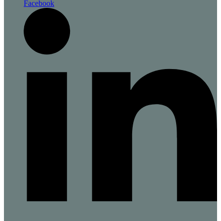
Facebook