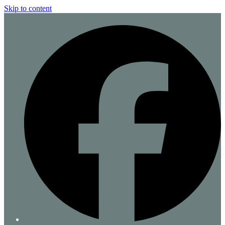
Skip to content