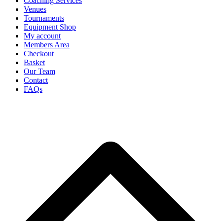
Coaching Services
Venues
Tournaments
Equipment Shop
My account
Members Area
Checkout
Basket
Our Team
Contact
FAQs