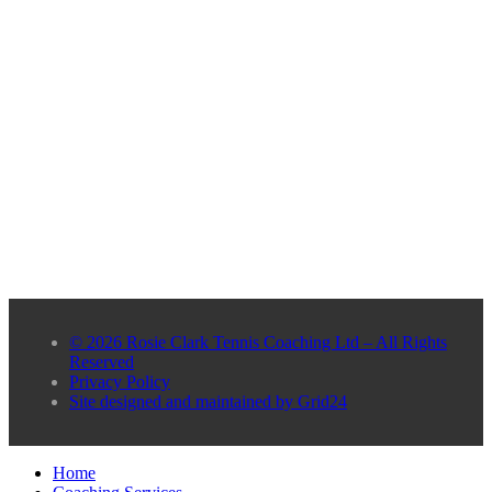
© 2026 Rosie Clark Tennis Coaching Ltd – All Rights
Reserved
Privacy Policy
Site designed and maintained by Grid24
Home