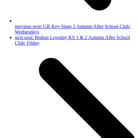
previous post:
GR Key Stage 2 Autumn After School Club:
Wednesdays
next post:
Bishop Loveday KS 1 & 2 Autumn After School
Club: Friday