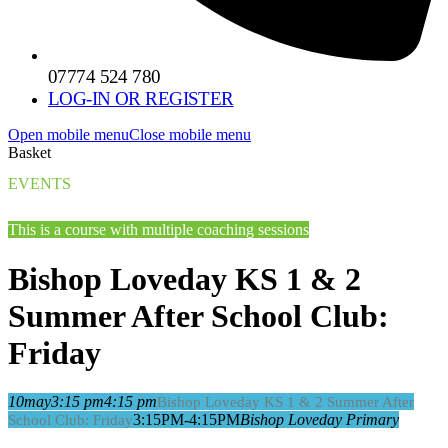
07774 524 780
LOG-IN OR REGISTER
Open mobile menu
Close mobile menu
Basket
EVENTS
This is a course with multiple coaching sessions
Bishop Loveday KS 1 & 2
Summer After School Club:
Friday
10
may
3:15 pm
4:15 pm
Bishop Loveday KS 1 & 2 Summer After
3:15PM-4:15PM
Bishop Loveday Primary
School Club: Friday