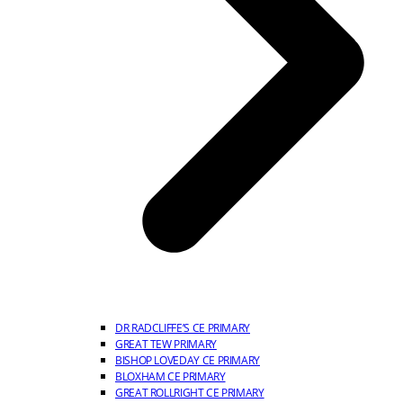
DR RADCLIFFE’S CE PRIMARY
GREAT TEW PRIMARY
BISHOP LOVEDAY CE PRIMARY
BLOXHAM CE PRIMARY
GREAT ROLLRIGHT CE PRIMARY