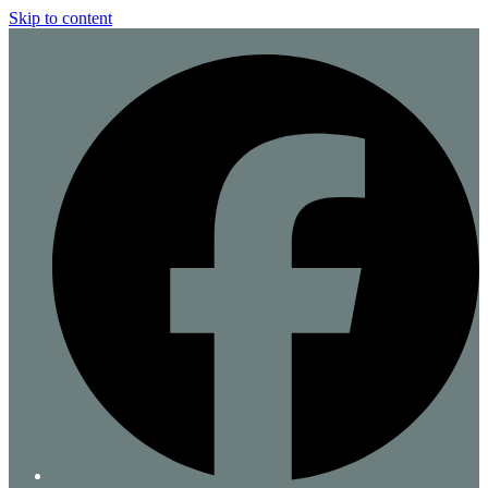
Skip to content