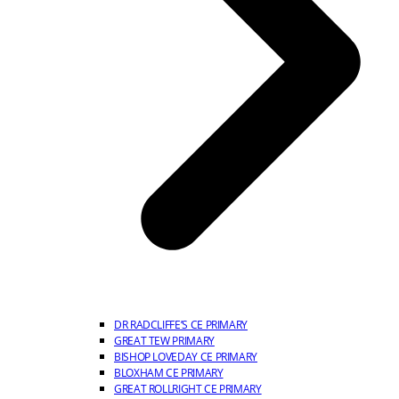
DR RADCLIFFE’S CE PRIMARY
GREAT TEW PRIMARY
BISHOP LOVEDAY CE PRIMARY
BLOXHAM CE PRIMARY
GREAT ROLLRIGHT CE PRIMARY