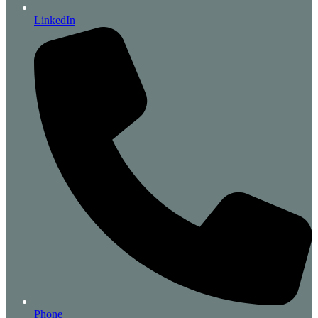
LinkedIn
Phone