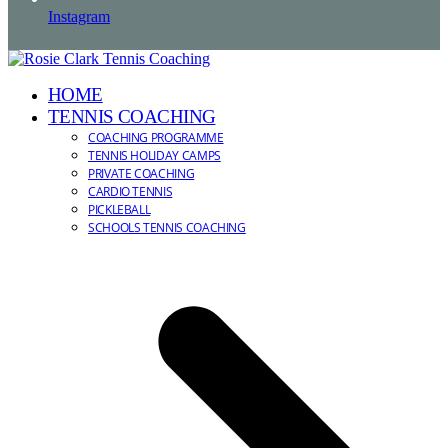
Instagram
HOME
TENNIS COACHING
COACHING PROGRAMME
TENNIS HOLIDAY CAMPS
PRIVATE COACHING
CARDIO TENNIS
PICKLEBALL
SCHOOLS TENNIS COACHING