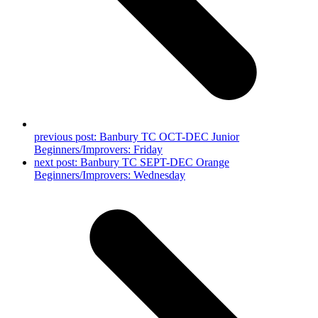
previous post:
Banbury TC OCT-DEC Junior
Beginners/Improvers: Friday
next post:
Banbury TC SEPT-DEC Orange
Beginners/Improvers: Wednesday