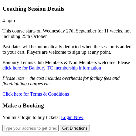
Coaching Session Details
4-5pm
This course starts on Wednesday 27th September for 11 weeks, not
including 25th October.
Past dates will be automatically deducted when the session is added
to your cart. Players are welcome to sign up at any point.
Banbury Tennis Club Members & Non-Members welcome. Please
click here for Banbury TC membership information
Please note – the cost includes overheads for facility fees and
floodlighting charges etc.
Click here for Terms & Conditions
Make a Booking
You must login to buy tickets!
Login Now
Get Directions