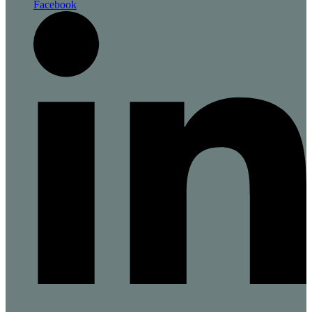
Facebook