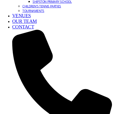
SHIPSTON PRIMARY SCHOOL
CHILDREN’S TENNIS PARTIES
TOURNAMENTS
VENUES
OUR TEAM
CONTACT