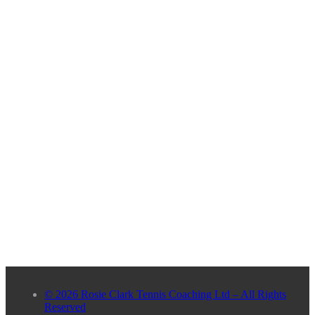
© 2026 Rosie Clark Tennis Coaching Ltd – All Rights
Reserved