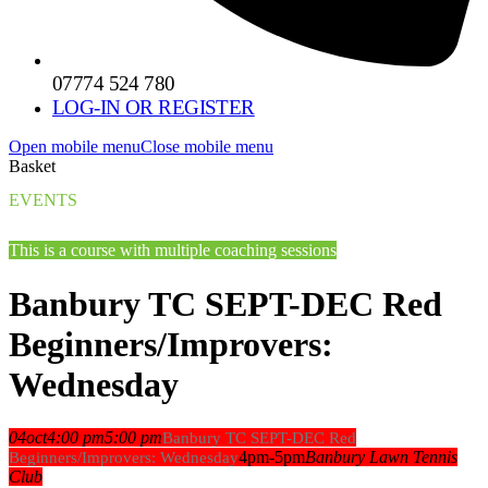
07774 524 780
LOG-IN OR REGISTER
Open mobile menu
Close mobile menu
Basket
EVENTS
This is a course with multiple coaching sessions
Banbury TC SEPT-DEC Red
Beginners/Improvers:
Wednesday
04
oct
4:00 pm
5:00 pm
Banbury TC SEPT-DEC Red
4pm-5pm
Banbury Lawn Tennis
Beginners/Improvers: Wednesday
Club