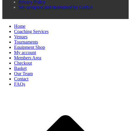
Privacy Policy
Site designed and maintained by Grid24
Home
Coaching Services
Venues
Tournaments
Equipment Shop
My account
Members Area
Checkout
Basket
Our Team
Contact
FAQs