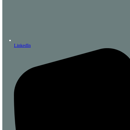
LinkedIn