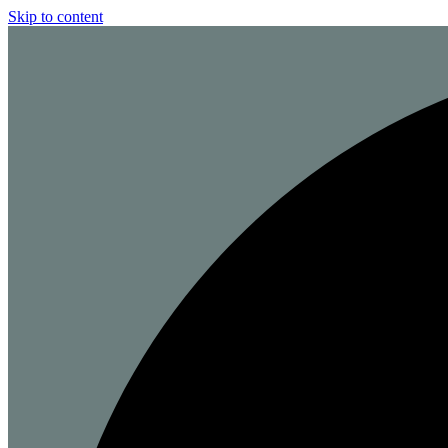
Skip to content