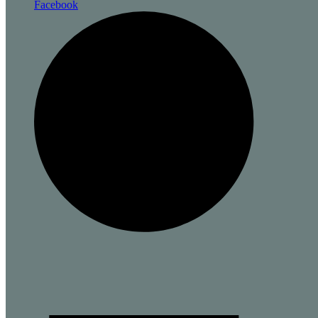
Facebook