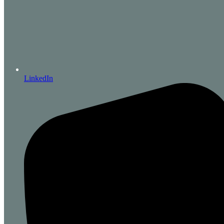
LinkedIn