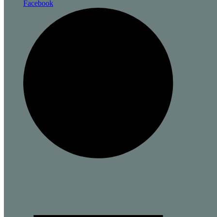
Facebook