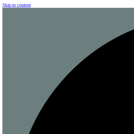
Skip to content