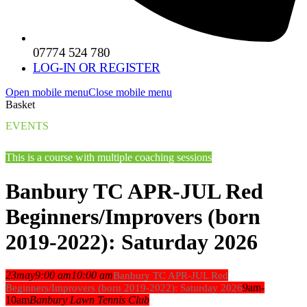
07774 524 780
LOG-IN OR REGISTER
Open mobile menu
Close mobile menu
Basket
EVENTS
This is a course with multiple coaching sessions
Banbury TC APR-JUL Red
Beginners/Improvers (born
2019-2022): Saturday 2026
23
may
9:00 am
10:00 am
Banbury TC APR-JUL Red
9am-
Beginners/Improvers (born 2019-2022): Saturday 2026
10am
Banbury Lawn Tennis Club