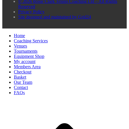
© 2026 Rosie Clark Tennis Coaching Ltd – All Rights
Reserved
Privacy Policy
Site designed and maintained by Grid24
Home
Coaching Services
Venues
Tournaments
Equipment Shop
My account
Members Area
Checkout
Basket
Our Team
Contact
FAQs