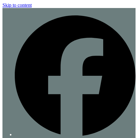
Skip to content