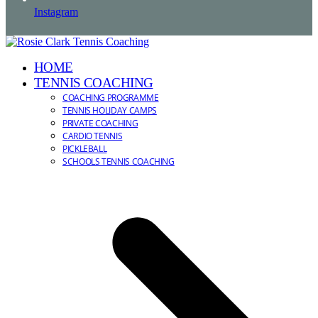
Instagram
HOME
TENNIS COACHING
COACHING PROGRAMME
TENNIS HOLIDAY CAMPS
PRIVATE COACHING
CARDIO TENNIS
PICKLEBALL
SCHOOLS TENNIS COACHING