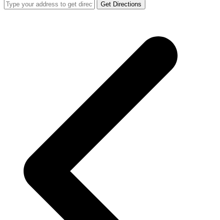
Get Directions