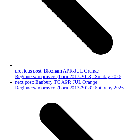
previous post:
Bloxham APR-JUL Orange
Beginners/Improvers (born 2017-2018): Sunday 2026
next post:
Banbury TC APR-JUL Orange
Beginners/Improvers (born 2017-2018): Saturday 2026