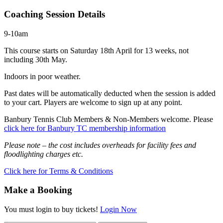
Coaching Session Details
9-10am
This course starts on Saturday 18th April for 13 weeks, not
including 30th May.
Indoors in poor weather.
Past dates will be automatically deducted when the session is added
to your cart. Players are welcome to sign up at any point.
Banbury Tennis Club Members & Non-Members welcome. Please
click here for Banbury TC membership information
Please note – the cost includes overheads for facility fees and
floodlighting charges etc.
Click here for Terms & Conditions
Make a Booking
You must login to buy tickets!
Login Now