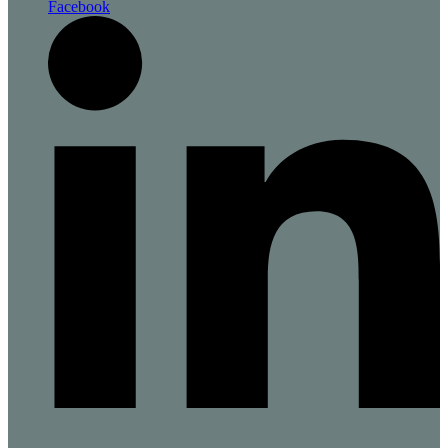
Facebook