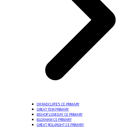
DR RADCLIFFE’S CE PRIMARY
GREAT TEW PRIMARY
BISHOP LOVEDAY CE PRIMARY
BLOXHAM CE PRIMARY
GREAT ROLLRIGHT CE PRIMARY