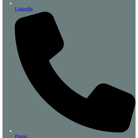
LinkedIn
Phone