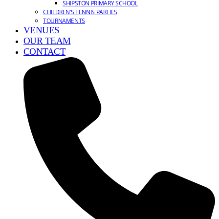
SHIPSTON PRIMARY SCHOOL
CHILDREN’S TENNIS PARTIES
TOURNAMENTS
VENUES
OUR TEAM
CONTACT