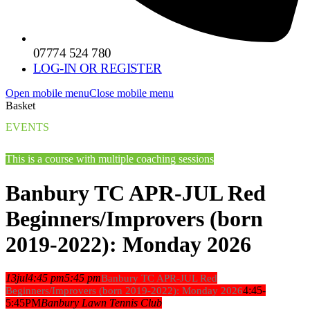
07774 524 780
LOG-IN OR REGISTER
Open mobile menu
Close mobile menu
Basket
EVENTS
This is a course with multiple coaching sessions
Banbury TC APR-JUL Red
Beginners/Improvers (born
2019-2022): Monday 2026
13
jul
4:45 pm
5:45 pm
Banbury TC APR-JUL Red
4:45-
Beginners/Improvers (born 2019-2022): Monday 2026
5:45PM
Banbury Lawn Tennis Club