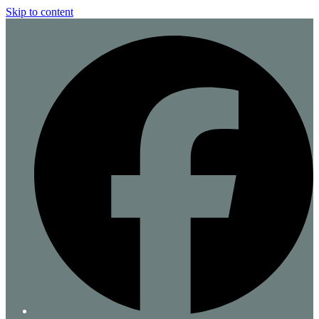
Skip to content