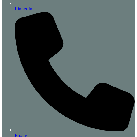
LinkedIn
Phone