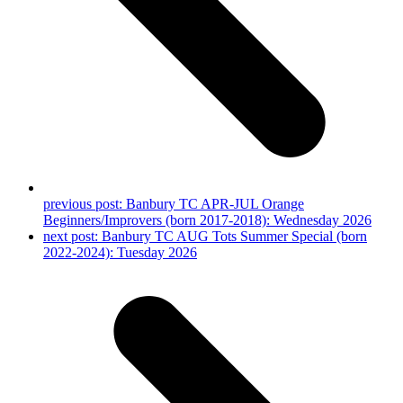
previous post:
Banbury TC APR-JUL Orange
Beginners/Improvers (born 2017-2018): Wednesday 2026
next post:
Banbury TC AUG Tots Summer Special (born
2022-2024): Tuesday 2026