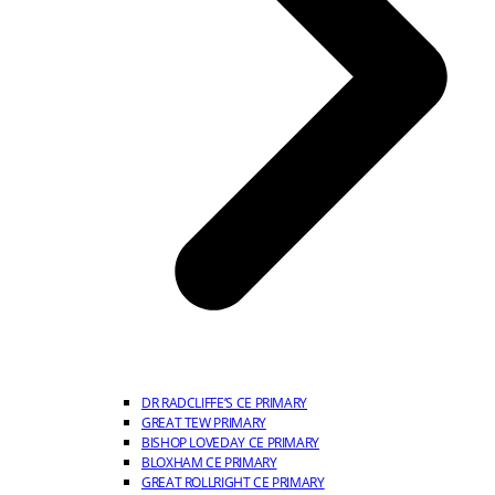
DR RADCLIFFE’S CE PRIMARY
GREAT TEW PRIMARY
BISHOP LOVEDAY CE PRIMARY
BLOXHAM CE PRIMARY
GREAT ROLLRIGHT CE PRIMARY