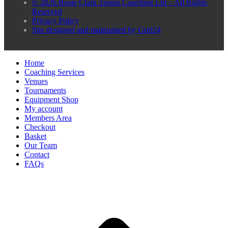
© 2026 Rosie Clark Tennis Coaching Ltd – All Rights
Reserved
Privacy Policy
Site designed and maintained by Grid24
Home
Coaching Services
Venues
Tournaments
Equipment Shop
My account
Members Area
Checkout
Basket
Our Team
Contact
FAQs