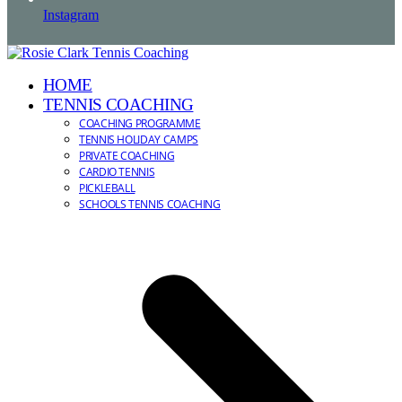
Instagram
HOME
TENNIS COACHING
COACHING PROGRAMME
TENNIS HOLIDAY CAMPS
PRIVATE COACHING
CARDIO TENNIS
PICKLEBALL
SCHOOLS TENNIS COACHING