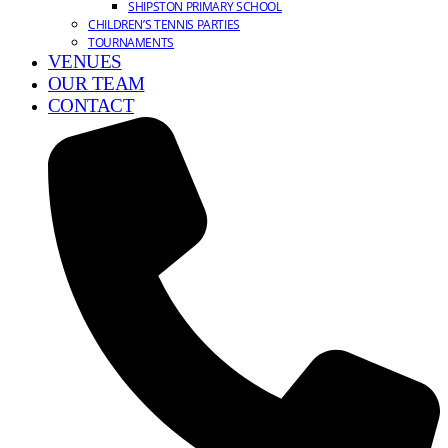
SHIPSTON PRIMARY SCHOOL
CHILDREN’S TENNIS PARTIES
TOURNAMENTS
VENUES
OUR TEAM
CONTACT