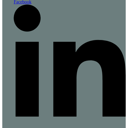
Facebook