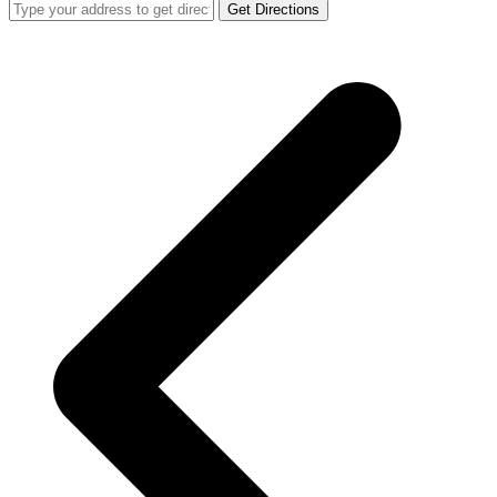
Get Directions