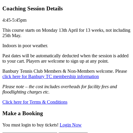
Coaching Session Details
4:45-5:45pm
This course starts on Monday 13th April for 13 weeks, not including
25th May.
Indoors in poor weather.
Past dates will be automatically deducted when the session is added
to your cart. Players are welcome to sign up at any point.
Banbury Tennis Club Members & Non-Members welcome. Please
click here for Banbury TC membership information
Please note – the cost includes overheads for facility fees and
floodlighting charges etc.
Click here for Terms & Conditions
Make a Booking
You must login to buy tickets!
Login Now