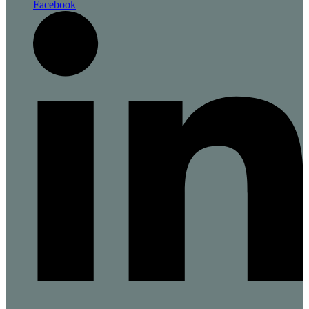
Facebook