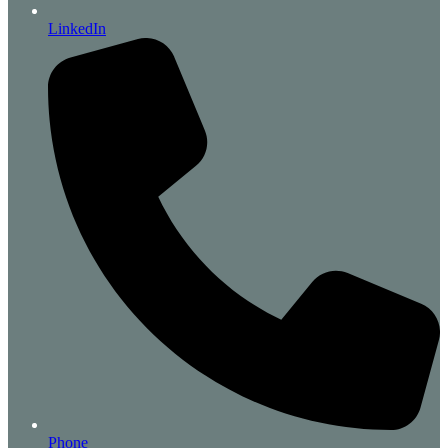
LinkedIn
Phone