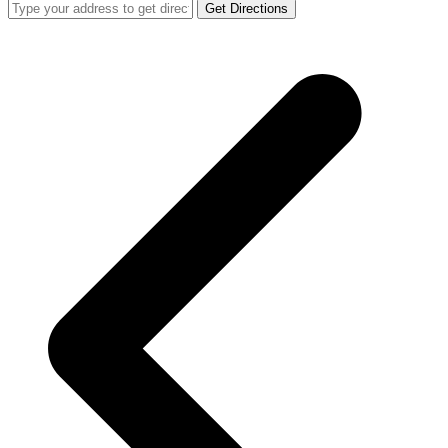
Get Directions