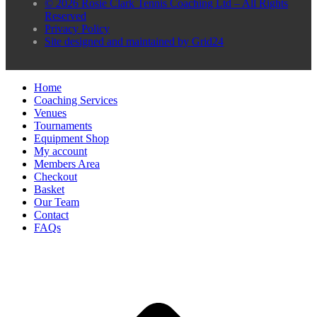
© 2026 Rosie Clark Tennis Coaching Ltd – All Rights
Reserved
Privacy Policy
Site designed and maintained by Grid24
Home
Coaching Services
Venues
Tournaments
Equipment Shop
My account
Members Area
Checkout
Basket
Our Team
Contact
FAQs