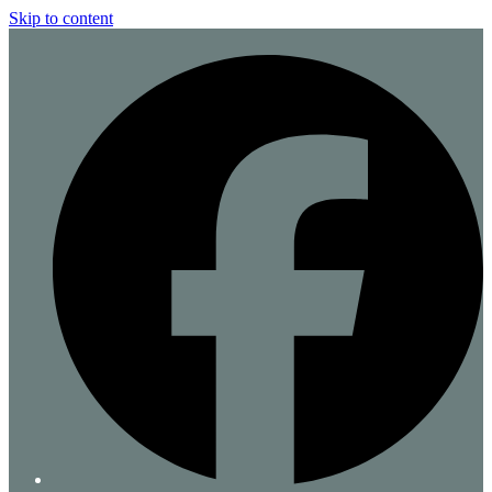
Skip to content