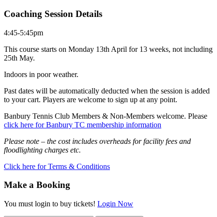
Coaching Session Details
4:45-5:45pm
This course starts on Monday 13th April for 13 weeks, not including
25th May.
Indoors in poor weather.
Past dates will be automatically deducted when the session is added
to your cart. Players are welcome to sign up at any point.
Banbury Tennis Club Members & Non-Members welcome. Please
click here for Banbury TC membership information
Please note – the cost includes overheads for facility fees and
floodlighting charges etc.
Click here for Terms & Conditions
Make a Booking
You must login to buy tickets!
Login Now