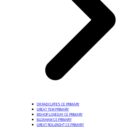
DR RADCLIFFE’S CE PRIMARY
GREAT TEW PRIMARY
BISHOP LOVEDAY CE PRIMARY
BLOXHAM CE PRIMARY
GREAT ROLLRIGHT CE PRIMARY