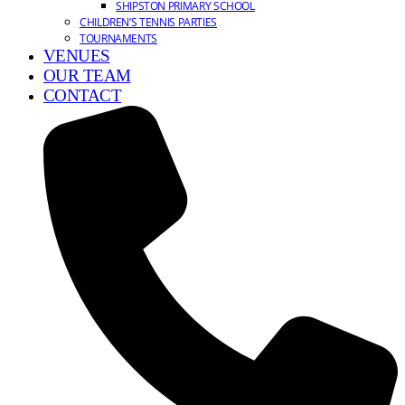
SHIPSTON PRIMARY SCHOOL
CHILDREN’S TENNIS PARTIES
TOURNAMENTS
VENUES
OUR TEAM
CONTACT