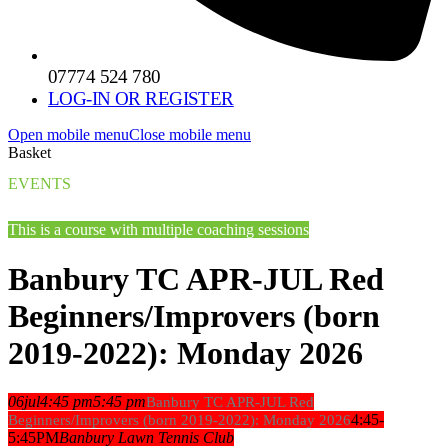
07774 524 780
LOG-IN OR REGISTER
Open mobile menu
Close mobile menu
Basket
EVENTS
This is a course with multiple coaching sessions
Banbury TC APR-JUL Red
Beginners/Improvers (born
2019-2022): Monday 2026
06
jul
4:45 pm
5:45 pm
Banbury TC APR-JUL Red
4:45-
Beginners/Improvers (born 2019-2022): Monday 2026
5:45PM
Banbury Lawn Tennis Club