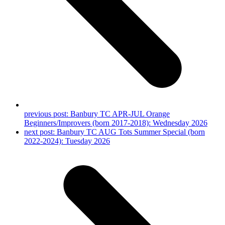
previous post:
Banbury TC APR-JUL Orange
Beginners/Improvers (born 2017-2018): Wednesday 2026
next post:
Banbury TC AUG Tots Summer Special (born
2022-2024): Tuesday 2026