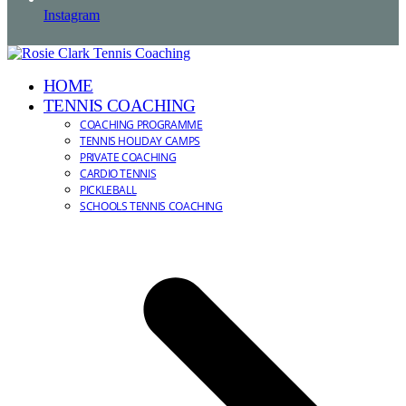
Instagram
HOME
TENNIS COACHING
COACHING PROGRAMME
TENNIS HOLIDAY CAMPS
PRIVATE COACHING
CARDIO TENNIS
PICKLEBALL
SCHOOLS TENNIS COACHING