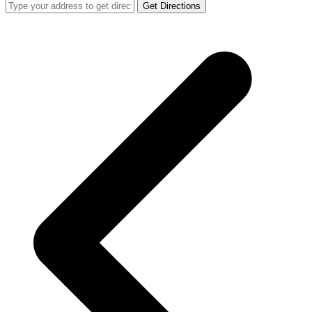
Get Directions