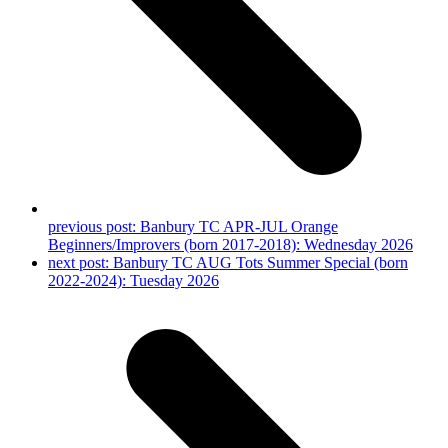
previous post:
Banbury TC APR-JUL Orange
Beginners/Improvers (born 2017-2018): Wednesday 2026
next post:
Banbury TC AUG Tots Summer Special (born
2022-2024): Tuesday 2026