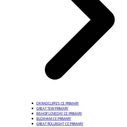
DR RADCLIFFE’S CE PRIMARY
GREAT TEW PRIMARY
BISHOP LOVEDAY CE PRIMARY
BLOXHAM CE PRIMARY
GREAT ROLLRIGHT CE PRIMARY