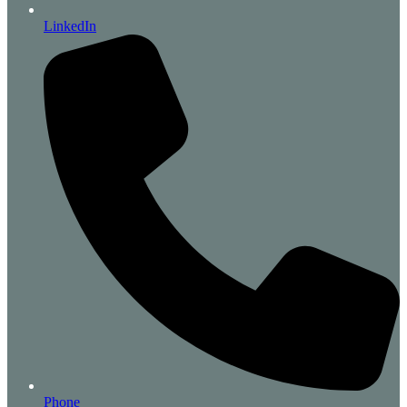
LinkedIn
Phone