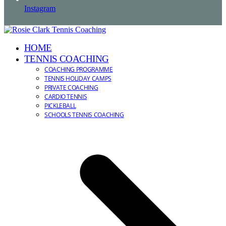
Instagram
HOME
TENNIS COACHING
COACHING PROGRAMME
TENNIS HOLIDAY CAMPS
PRIVATE COACHING
CARDIO TENNIS
PICKLEBALL
SCHOOLS TENNIS COACHING