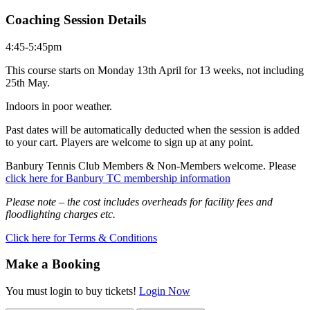
Coaching Session Details
4:45-5:45pm
This course starts on Monday 13th April for 13 weeks, not including
25th May.
Indoors in poor weather.
Past dates will be automatically deducted when the session is added
to your cart. Players are welcome to sign up at any point.
Banbury Tennis Club Members & Non-Members welcome. Please
click here for Banbury TC membership information
Please note – the cost includes overheads for facility fees and
floodlighting charges etc.
Click here for Terms & Conditions
Make a Booking
You must login to buy tickets!
Login Now