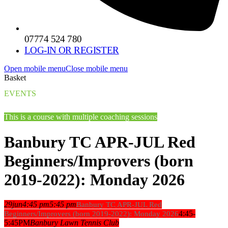
07774 524 780
LOG-IN OR REGISTER
Open mobile menu
Close mobile menu
Basket
EVENTS
This is a course with multiple coaching sessions
Banbury TC APR-JUL Red
Beginners/Improvers (born
2019-2022): Monday 2026
29
jun
4:45 pm
5:45 pm
Banbury TC APR-JUL Red
4:45-
Beginners/Improvers (born 2019-2022): Monday 2026
5:45PM
Banbury Lawn Tennis Club