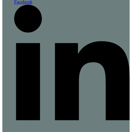
Facebook