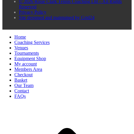
© 2026 Rosie Clark Tennis Coaching Ltd – All Rights
Reserved
Privacy Policy
Site designed and maintained by Grid24
Home
Coaching Services
Venues
Tournaments
Equipment Shop
My account
Members Area
Checkout
Basket
Our Team
Contact
FAQs