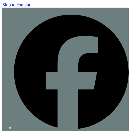
Skip to content