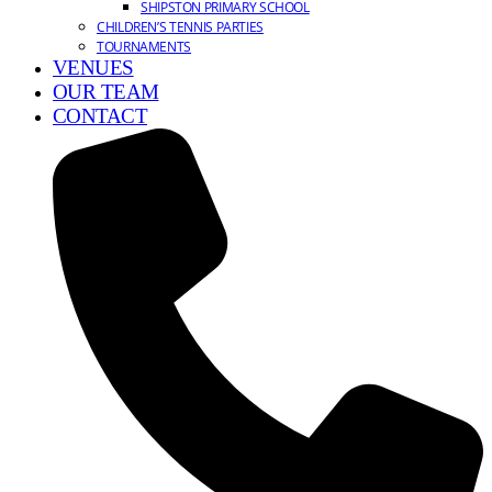
SHIPSTON PRIMARY SCHOOL
CHILDREN’S TENNIS PARTIES
TOURNAMENTS
VENUES
OUR TEAM
CONTACT