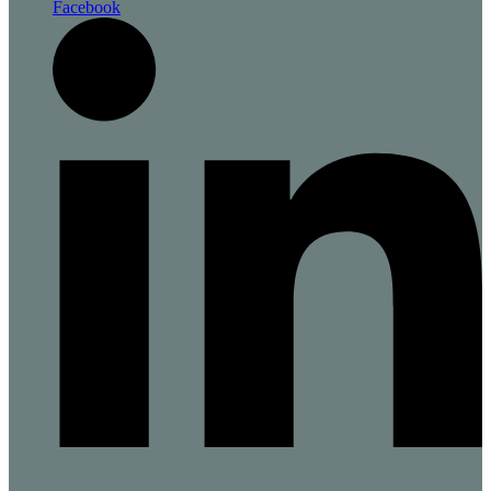
Facebook