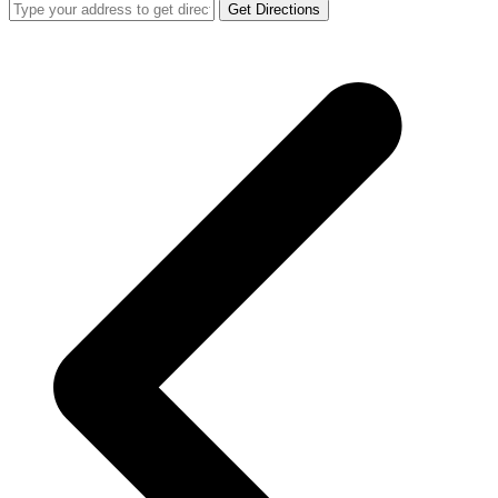
Get Directions