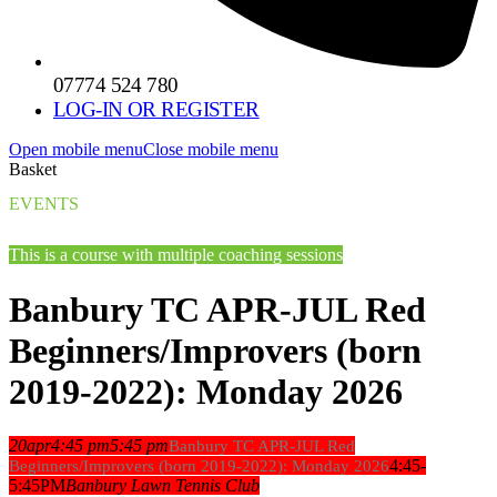
07774 524 780
LOG-IN OR REGISTER
Open mobile menu
Close mobile menu
Basket
EVENTS
This is a course with multiple coaching sessions
Banbury TC APR-JUL Red
Beginners/Improvers (born
2019-2022): Monday 2026
20
apr
4:45 pm
5:45 pm
Banbury TC APR-JUL Red
4:45-
Beginners/Improvers (born 2019-2022): Monday 2026
5:45PM
Banbury Lawn Tennis Club