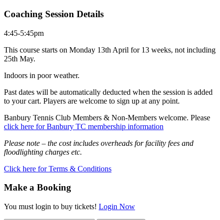
Coaching Session Details
4:45-5:45pm
This course starts on Monday 13th April for 13 weeks, not including
25th May.
Indoors in poor weather.
Past dates will be automatically deducted when the session is added
to your cart. Players are welcome to sign up at any point.
Banbury Tennis Club Members & Non-Members welcome. Please
click here for Banbury TC membership information
Please note – the cost includes overheads for facility fees and
floodlighting charges etc.
Click here for Terms & Conditions
Make a Booking
You must login to buy tickets!
Login Now