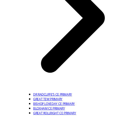
DR RADCLIFFE’S CE PRIMARY
GREAT TEW PRIMARY
BISHOP LOVEDAY CE PRIMARY
BLOXHAM CE PRIMARY
GREAT ROLLRIGHT CE PRIMARY