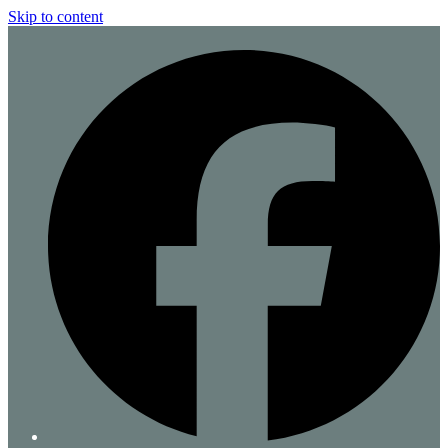
Skip to content