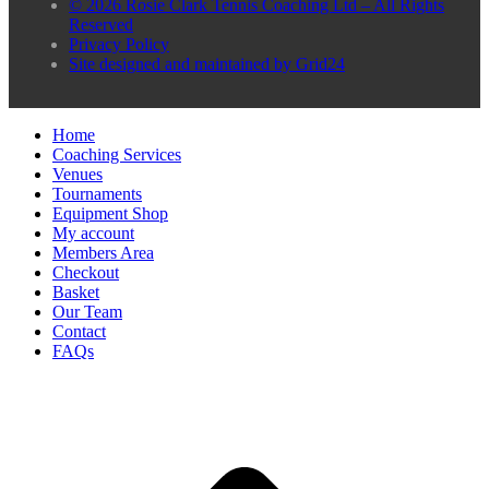
© 2026 Rosie Clark Tennis Coaching Ltd – All Rights
Reserved
Privacy Policy
Site designed and maintained by Grid24
Home
Coaching Services
Venues
Tournaments
Equipment Shop
My account
Members Area
Checkout
Basket
Our Team
Contact
FAQs