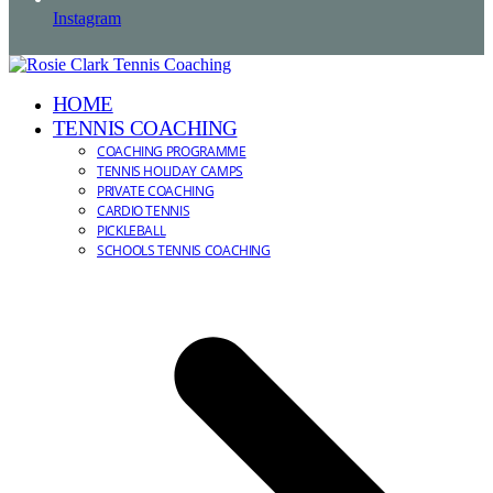
Instagram
HOME
TENNIS COACHING
COACHING PROGRAMME
TENNIS HOLIDAY CAMPS
PRIVATE COACHING
CARDIO TENNIS
PICKLEBALL
SCHOOLS TENNIS COACHING