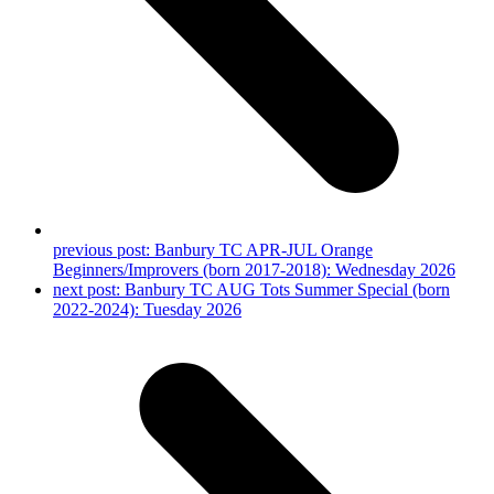
previous post:
Banbury TC APR-JUL Orange
Beginners/Improvers (born 2017-2018): Wednesday 2026
next post:
Banbury TC AUG Tots Summer Special (born
2022-2024): Tuesday 2026