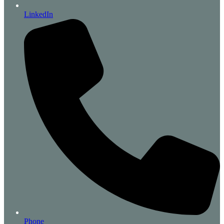
LinkedIn
Phone