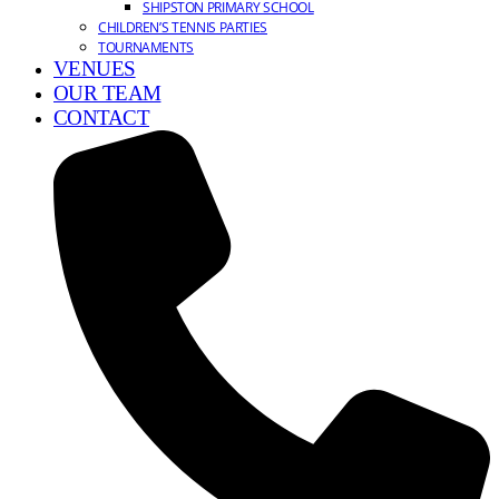
SHIPSTON PRIMARY SCHOOL
CHILDREN’S TENNIS PARTIES
TOURNAMENTS
VENUES
OUR TEAM
CONTACT