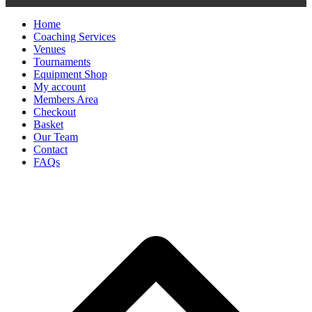
Home
Coaching Services
Venues
Tournaments
Equipment Shop
My account
Members Area
Checkout
Basket
Our Team
Contact
FAQs