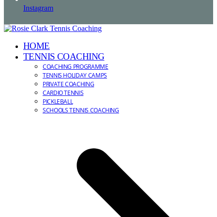
Instagram
HOME
TENNIS COACHING
COACHING PROGRAMME
TENNIS HOLIDAY CAMPS
PRIVATE COACHING
CARDIO TENNIS
PICKLEBALL
SCHOOLS TENNIS COACHING