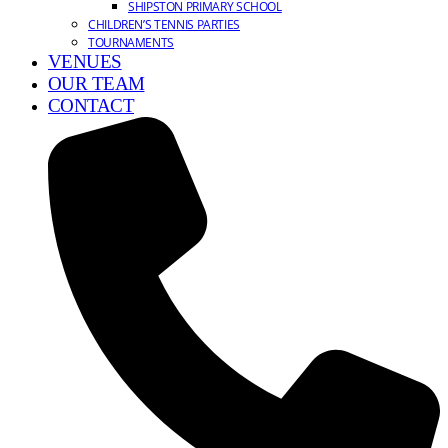
SHIPSTON PRIMARY SCHOOL
CHILDREN’S TENNIS PARTIES
TOURNAMENTS
VENUES
OUR TEAM
CONTACT