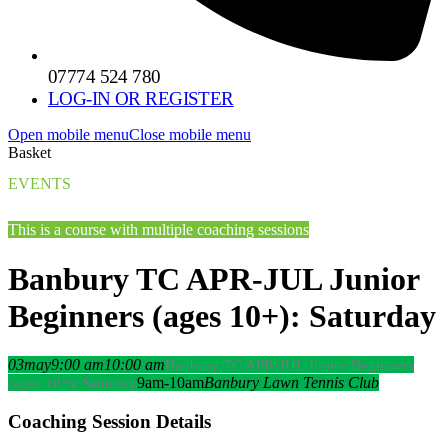
07774 524 780
LOG-IN OR REGISTER
Open mobile menu
Close mobile menu
Basket
EVENTS
This is a course with multiple coaching sessions
Banbury TC APR-JUL Junior
Beginners (ages 10+): Saturday
03
may
9:00 am
10:00 am
Banbury TC APR-JUL Junior Beginners
9am-10am
Banbury Lawn Tennis Club
(ages 10+): Saturday
Coaching Session Details