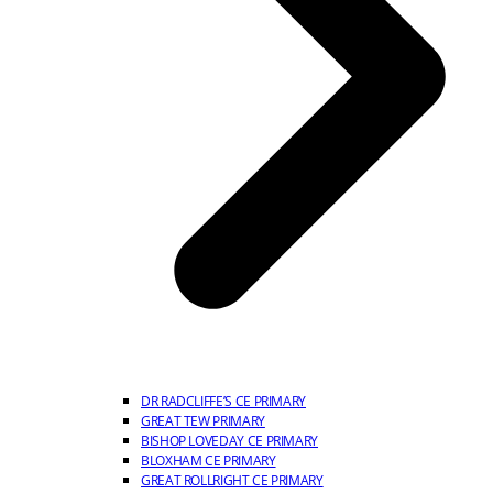
DR RADCLIFFE’S CE PRIMARY
GREAT TEW PRIMARY
BISHOP LOVEDAY CE PRIMARY
BLOXHAM CE PRIMARY
GREAT ROLLRIGHT CE PRIMARY