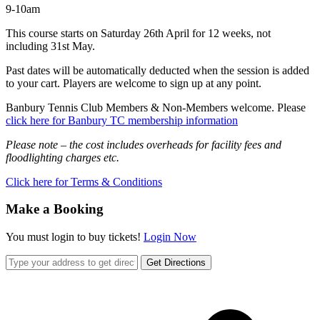
9-10am
This course starts on Saturday 26th April for 12 weeks, not
including 31st May.
Past dates will be automatically deducted when the session is added
to your cart. Players are welcome to sign up at any point.
Banbury Tennis Club Members & Non-Members welcome. Please
click here for Banbury TC membership information
Please note – the cost includes overheads for facility fees and
floodlighting charges etc.
Click here for Terms & Conditions
Make a Booking
You must login to buy tickets!
Login Now
Get Directions