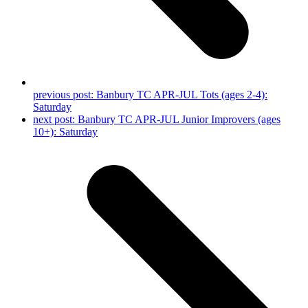
previous post:
Banbury TC APR-JUL Tots (ages 2-4):
Saturday
next post:
Banbury TC APR-JUL Junior Improvers (ages
10+): Saturday