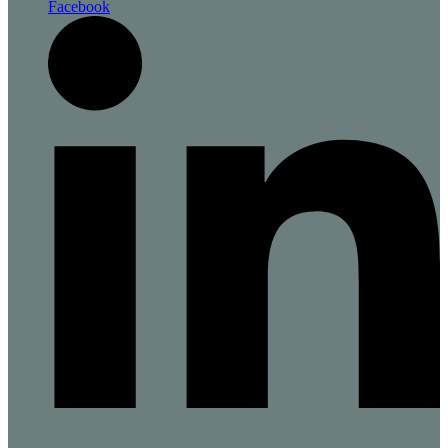
Facebook