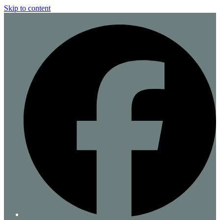
Skip to content