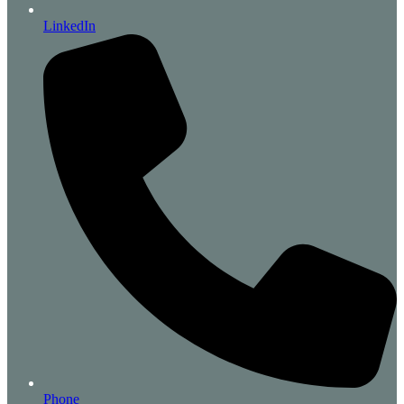
LinkedIn
Phone