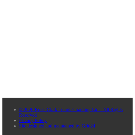
© 2026 Rosie Clark Tennis Coaching Ltd – All Rights
Reserved
Privacy Policy
Site designed and maintained by Grid24