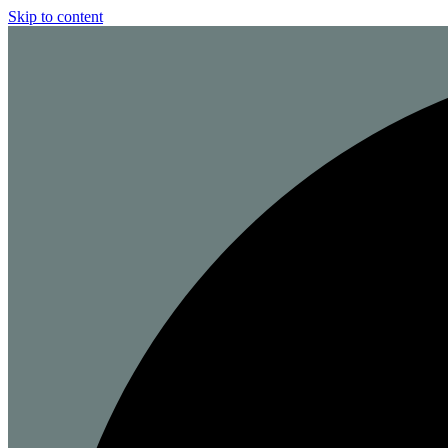
Skip to content