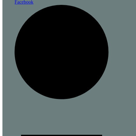
Facebook