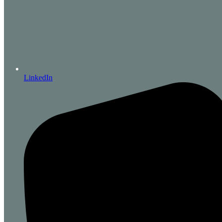
LinkedIn