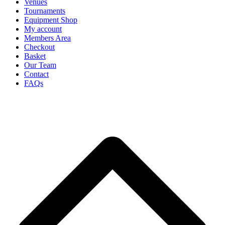
Venues
Tournaments
Equipment Shop
My account
Members Area
Checkout
Basket
Our Team
Contact
FAQs