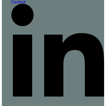
Facebook