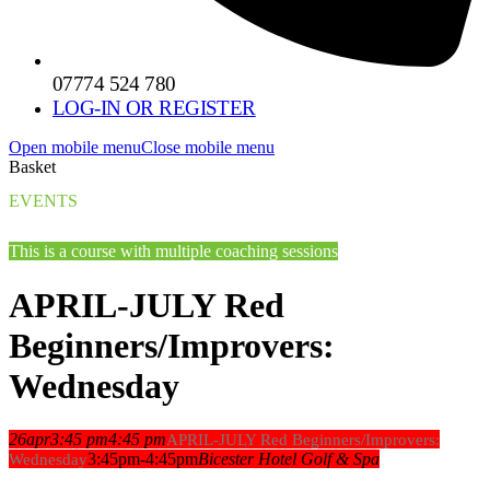
07774 524 780
LOG-IN OR REGISTER
Open mobile menu
Close mobile menu
Basket
EVENTS
This is a course with multiple coaching sessions
APRIL-JULY Red
Beginners/Improvers:
Wednesday
26
apr
3:45 pm
4:45 pm
APRIL-JULY Red Beginners/Improvers:
3:45pm-4:45pm
Bicester Hotel Golf & Spa
Wednesday