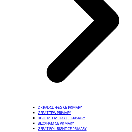
DR RADCLIFFE’S CE PRIMARY
GREAT TEW PRIMARY
BISHOP LOVEDAY CE PRIMARY
BLOXHAM CE PRIMARY
GREAT ROLLRIGHT CE PRIMARY