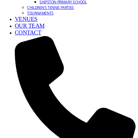
SHIPSTON PRIMARY SCHOOL
CHILDREN’S TENNIS PARTIES
TOURNAMENTS
VENUES
OUR TEAM
CONTACT