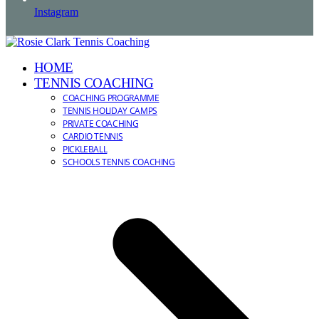
Instagram
HOME
TENNIS COACHING
COACHING PROGRAMME
TENNIS HOLIDAY CAMPS
PRIVATE COACHING
CARDIO TENNIS
PICKLEBALL
SCHOOLS TENNIS COACHING