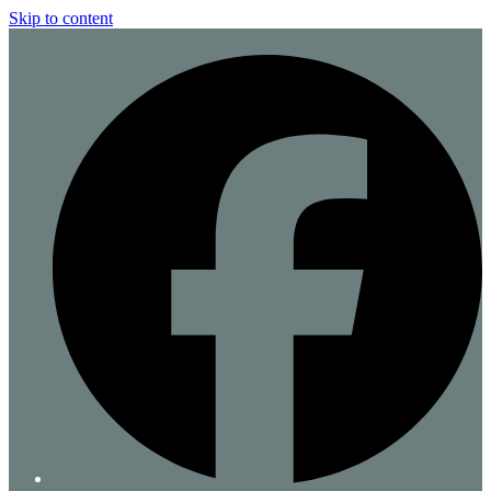
Skip to content