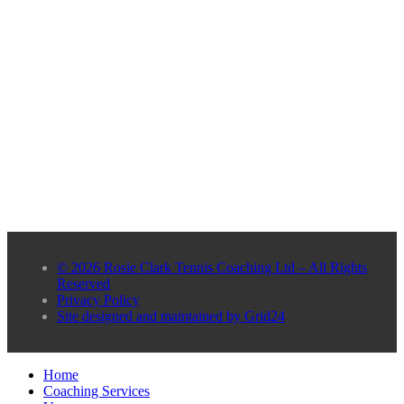
© 2026 Rosie Clark Tennis Coaching Ltd – All Rights
Reserved
Privacy Policy
Site designed and maintained by Grid24
Home
Coaching Services