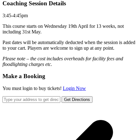
Coaching Session Details
3:45-4:45pm
This course starts on Wednesday 19th April for 13 weeks, not
including 31st May.
Past dates will be automatically deducted when the session is added
to your cart. Players are welcome to sign up at any point.
Please note – the cost includes overheads for facility fees and
floodlighting charges etc.
Make a Booking
You must login to buy tickets!
Login Now
Get Directions