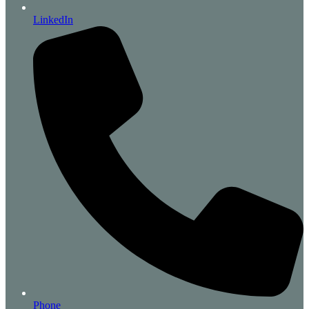
LinkedIn
Phone