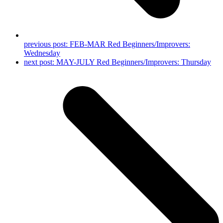
previous post:
FEB-MAR Red Beginners/Improvers:
Wednesday
next post:
MAY-JULY Red Beginners/Improvers: Thursday