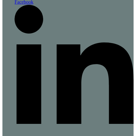
Facebook