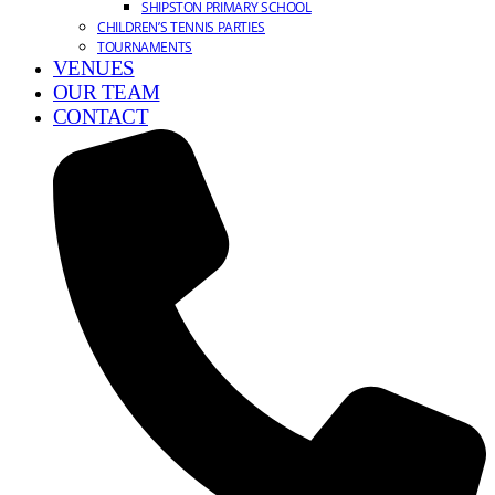
SHIPSTON PRIMARY SCHOOL
CHILDREN’S TENNIS PARTIES
TOURNAMENTS
VENUES
OUR TEAM
CONTACT