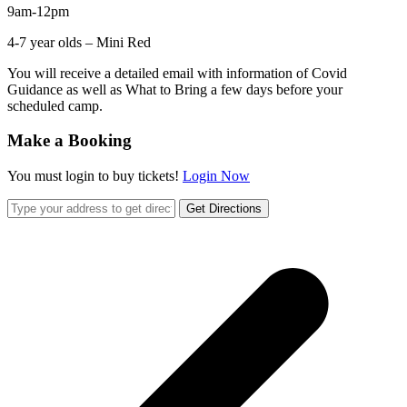
9am-12pm
4-7 year olds – Mini Red
You will receive a detailed email with information of Covid
Guidance as well as What to Bring a few days before your
scheduled camp.
Make a Booking
You must login to buy tickets!
Login Now
Get Directions