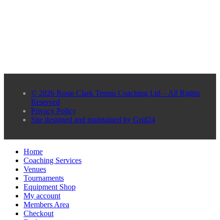
© 2026 Rosie Clark Tennis Coaching Ltd – All Rights
Reserved
Privacy Policy
Site designed and maintained by Grid24
Home
Coaching Services
Venues
Tournaments
Equipment Shop
My account
Members Area
Checkout