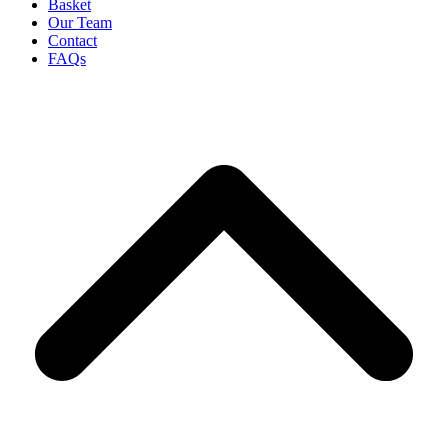
Basket
Our Team
Contact
FAQs