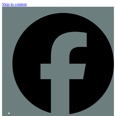
Skip to content