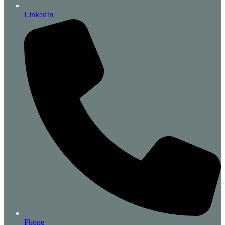
LinkedIn
Phone