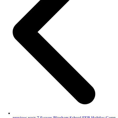
previous post:
7-9 years Bloxham School FEB Holiday Camp