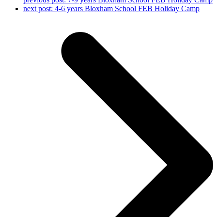
next post:
4-6 years Bloxham School FEB Holiday Camp