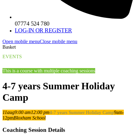
07774 524 780
LOG-IN OR REGISTER
Open mobile menu
Close mobile menu
Basket
EVENTS
This is a course with multiple coaching sessions
4-7 years Summer Holiday
Camp
11
aug
9:00 am
12:00 pm
9am-
4-7 years Summer Holiday Camp
12pm
Bloxham School
Coaching Session Details