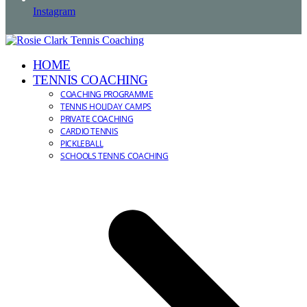
Instagram
HOME
TENNIS COACHING
COACHING PROGRAMME
TENNIS HOLIDAY CAMPS
PRIVATE COACHING
CARDIO TENNIS
PICKLEBALL
SCHOOLS TENNIS COACHING