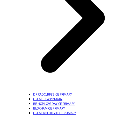
DR RADCLIFFE’S CE PRIMARY
GREAT TEW PRIMARY
BISHOP LOVEDAY CE PRIMARY
BLOXHAM CE PRIMARY
GREAT ROLLRIGHT CE PRIMARY