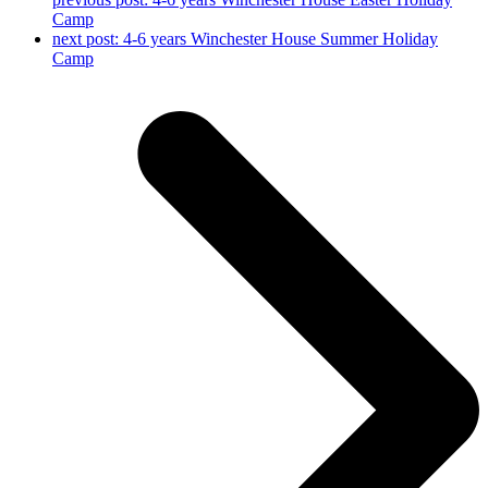
Camp
next post:
4-6 years Winchester House Summer Holiday
Camp