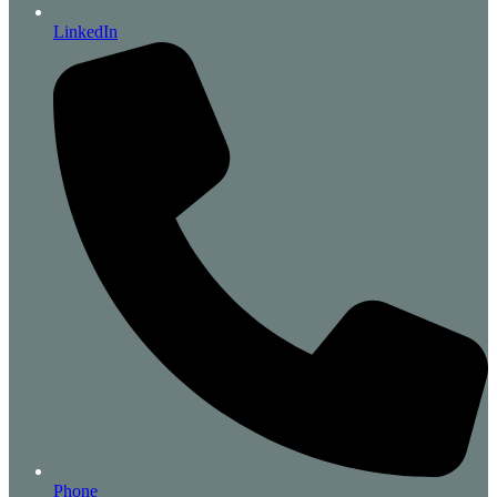
LinkedIn
Phone