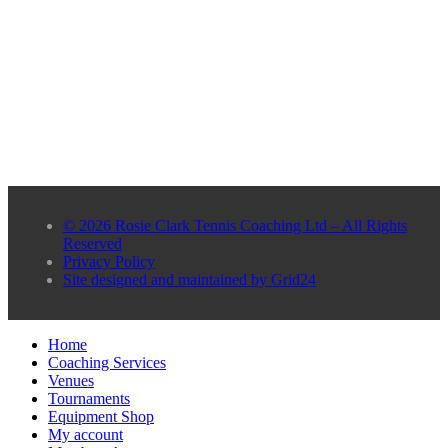
© 2026 Rosie Clark Tennis Coaching Ltd – All Rights
Reserved
Privacy Policy
Site designed and maintained by Grid24
Home
Coaching Services
Venues
Tournaments
Equipment Shop
My account