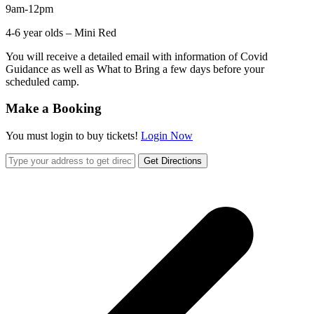
9am-12pm
4-6 year olds – Mini Red
You will receive a detailed email with information of Covid
Guidance as well as What to Bring a few days before your
scheduled camp.
Make a Booking
You must login to buy tickets!
Login Now
Get Directions