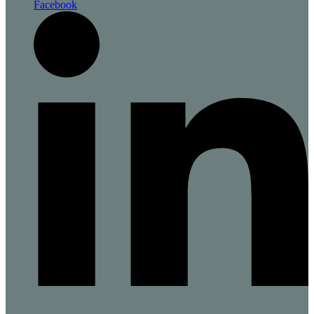
Facebook