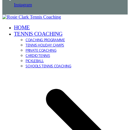
Instagram
HOME
TENNIS COACHING
COACHING PROGRAMME
TENNIS HOLIDAY CAMPS
PRIVATE COACHING
CARDIO TENNIS
PICKLEBALL
SCHOOLS TENNIS COACHING