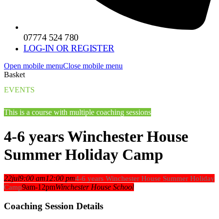
07774 524 780
LOG-IN OR REGISTER
Open mobile menu
Close mobile menu
Basket
EVENTS
This is a course with multiple coaching sessions
4-6 years Winchester House
Summer Holiday Camp
22
jul
9:00 am
12:00 pm
4-6 years Winchester House Summer Holiday
9am-12pm
Winchester House School
Camp
Coaching Session Details