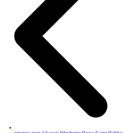
previous post:
4-6 years Winchester House Easter Holiday