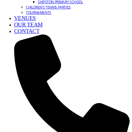
SHIPSTON PRIMARY SCHOOL
CHILDREN’S TENNIS PARTIES
TOURNAMENTS
VENUES
OUR TEAM
CONTACT