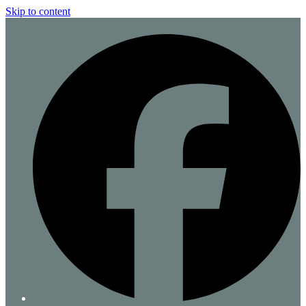
Skip to content