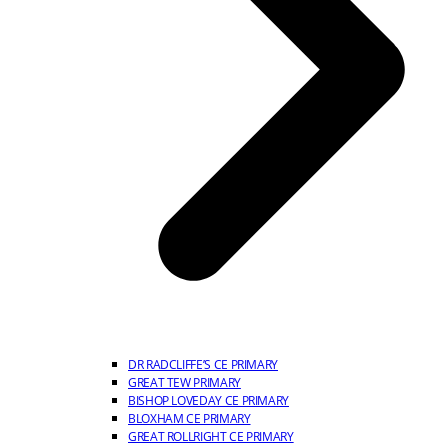
DR RADCLIFFE’S CE PRIMARY
GREAT TEW PRIMARY
BISHOP LOVEDAY CE PRIMARY
BLOXHAM CE PRIMARY
GREAT ROLLRIGHT CE PRIMARY