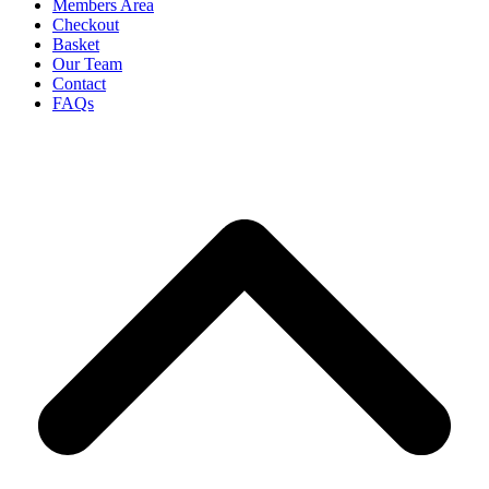
Members Area
Checkout
Basket
Our Team
Contact
FAQs