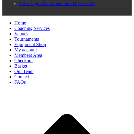
Site designed and maintained by Grid24
Home
Coaching Services
Venues
Tournaments
Equipment Shop
My account
Members Area
Checkout
Basket
Our Team
Contact
FAQs