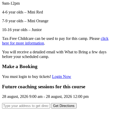
9am-12pm
4-6 year olds – Mini Red
7-9 year olds – Mini Orange
10-16 year olds – Junior
Tax-Free Childcare can be used to pay for this camp. Please
click
here for more information
.
You will receive a detailed email with What to Bring a few days
before your scheduled camp.
Make a Booking
You must login to buy tickets!
Login Now
Future coaching sessions for this course
28 august, 2026 9:00 am - 28 august, 2026 12:00 pm
Get Directions