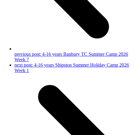
previous post:
4-16 years Banbury TC Summer Camp 2026
Week 7
next post:
4-16 years Shipston Summer Holiday Camp 2026
Week 1