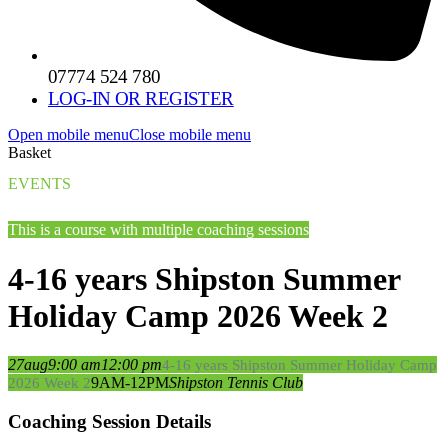
07774 524 780
LOG-IN OR REGISTER
Open mobile menu
Close mobile menu
Basket
EVENTS
This is a course with multiple coaching sessions
4-16 years Shipston Summer
Holiday Camp 2026 Week 2
27
aug
9:00 am
12:00 pm
4-16 years Shipston Summer Holiday Camp
9AM-12PM
Shipston Tennis Club
2026 Week 2
Coaching Session Details