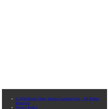
© 2026 Rosie Clark Tennis Coaching Ltd – All Rights
Reserved
Privacy Policy