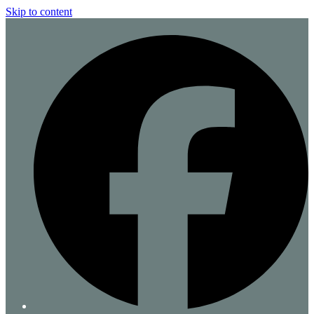
Skip to content