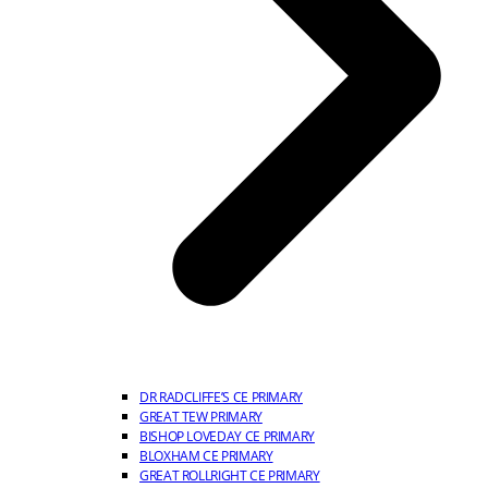
DR RADCLIFFE’S CE PRIMARY
GREAT TEW PRIMARY
BISHOP LOVEDAY CE PRIMARY
BLOXHAM CE PRIMARY
GREAT ROLLRIGHT CE PRIMARY