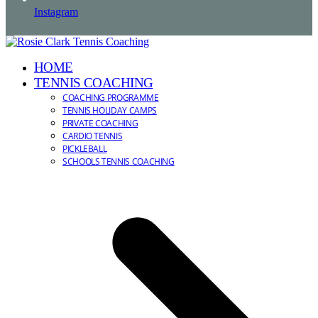
Instagram
HOME
TENNIS COACHING
COACHING PROGRAMME
TENNIS HOLIDAY CAMPS
PRIVATE COACHING
CARDIO TENNIS
PICKLEBALL
SCHOOLS TENNIS COACHING