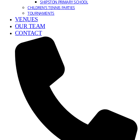
SHIPSTON PRIMARY SCHOOL
CHILDREN’S TENNIS PARTIES
TOURNAMENTS
VENUES
OUR TEAM
CONTACT