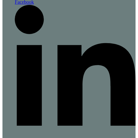
Facebook