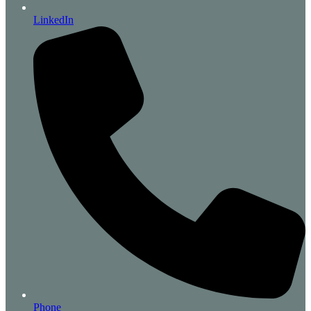
LinkedIn
Phone