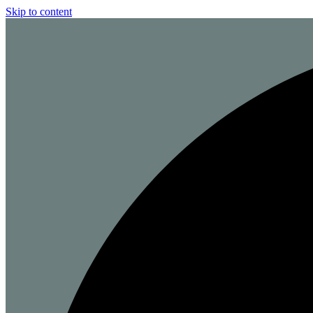
Skip to content