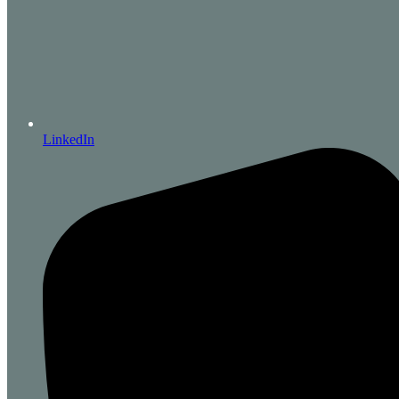
LinkedIn