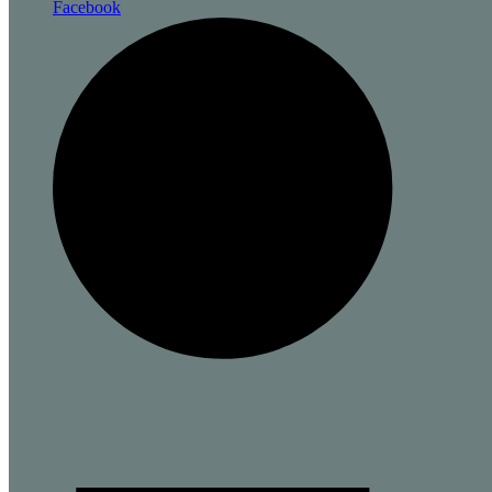
Facebook