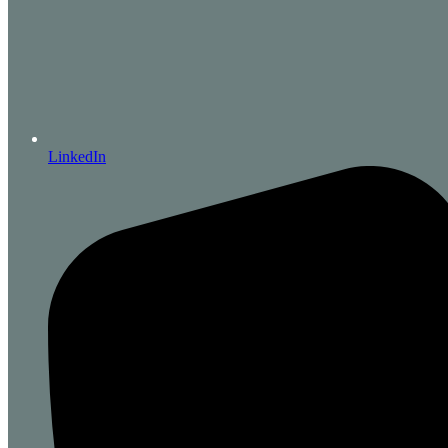
LinkedIn