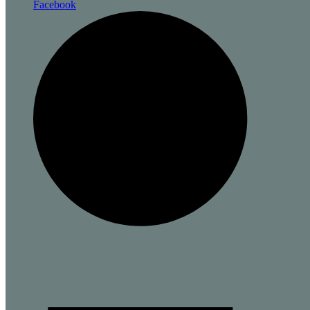
Facebook