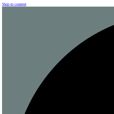
Skip to content