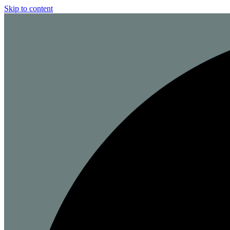
Skip to content