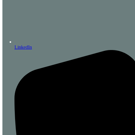
LinkedIn