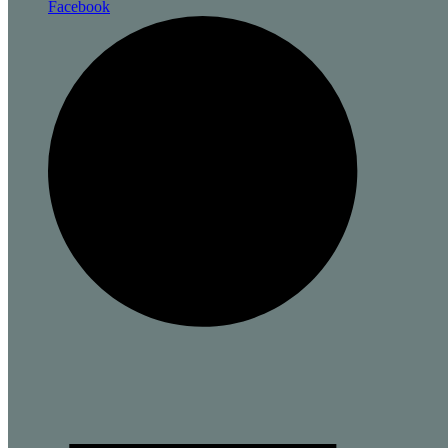
Facebook