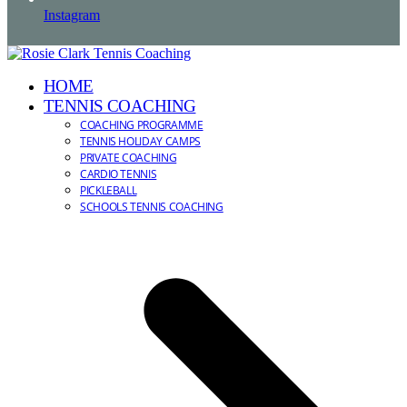
Instagram
HOME
TENNIS COACHING
COACHING PROGRAMME
TENNIS HOLIDAY CAMPS
PRIVATE COACHING
CARDIO TENNIS
PICKLEBALL
SCHOOLS TENNIS COACHING