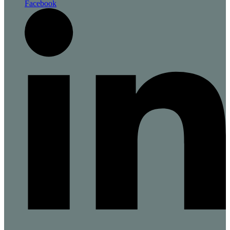
Facebook