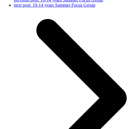
next post:
10-14 years Summer Focus Group