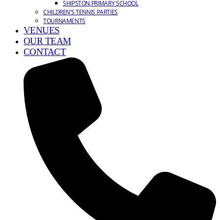
SHIPSTON PRIMARY SCHOOL
CHILDREN’S TENNIS PARTIES
TOURNAMENTS
VENUES
OUR TEAM
CONTACT