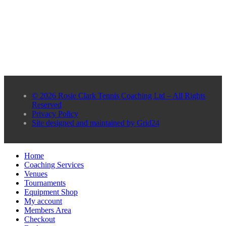
© 2026 Rosie Clark Tennis Coaching Ltd – All Rights
Reserved
Privacy Policy
Site designed and maintained by Grid24
Home
Coaching Services
Venues
Tournaments
Equipment Shop
My account
Members Area
Checkout