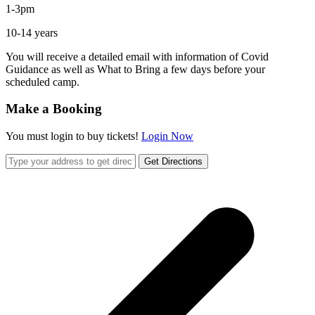
1-3pm
10-14 years
You will receive a detailed email with information of Covid
Guidance as well as What to Bring a few days before your
scheduled camp.
Make a Booking
You must login to buy tickets!
Login Now
Get Directions