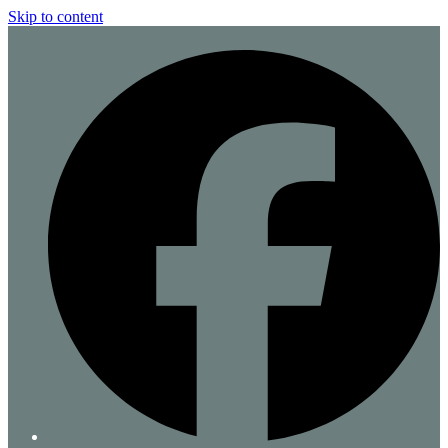
Skip to content