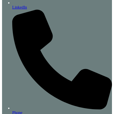
LinkedIn
Phone