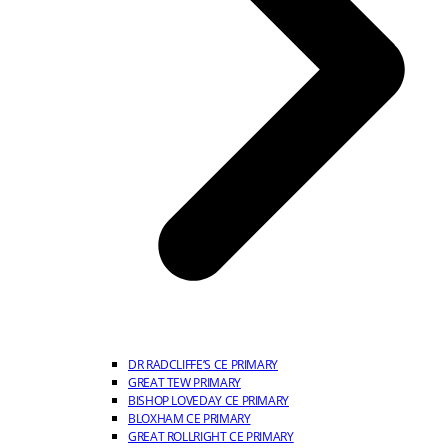
DR RADCLIFFE’S CE PRIMARY
GREAT TEW PRIMARY
BISHOP LOVEDAY CE PRIMARY
BLOXHAM CE PRIMARY
GREAT ROLLRIGHT CE PRIMARY