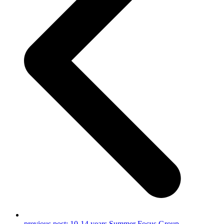
previous post:
10-14 years Summer Focus Group