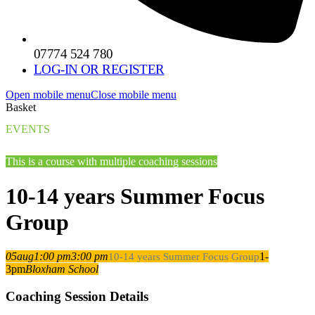
07774 524 780
LOG-IN OR REGISTER
Open mobile menu
Close mobile menu
Basket
EVENTS
This is a course with multiple coaching sessions
10-14 years Summer Focus
Group
05
aug
1:00 pm
3:00 pm
1-
10-14 years Summer Focus Group
3pm
Bloxham School
Coaching Session Details