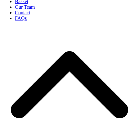
Basket
Our Team
Contact
FAQs