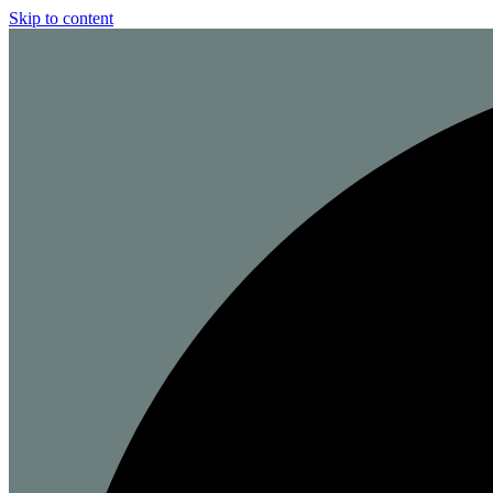
Skip to content