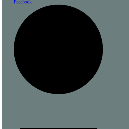
Facebook