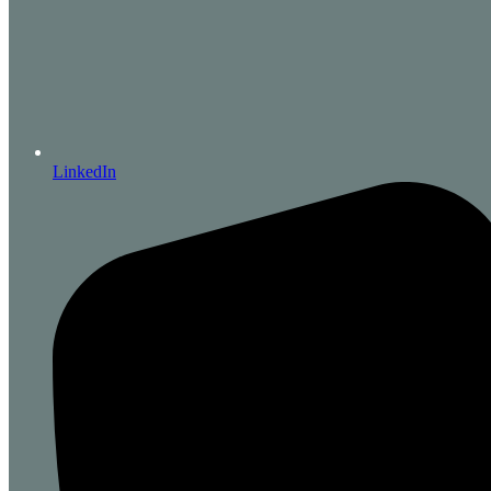
LinkedIn